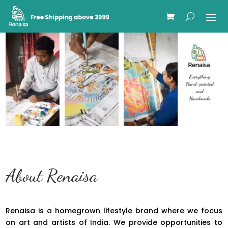
About Renaisa
Renaisa is a homegrown lifestyle brand where we focus
on art and artists of India. We provide opportunities to