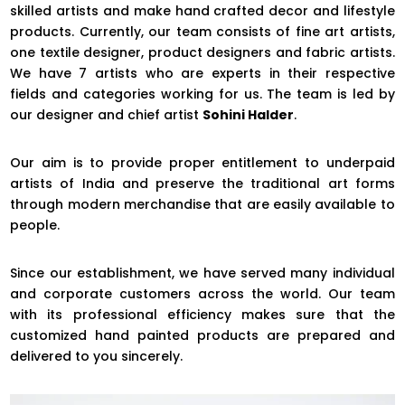
skilled artists and make hand crafted decor and lifestyle
products. Currently, our team consists of fine art artists,
one textile designer, product designers and fabric artists.
We have 7 artists who are experts in their respective
fields and categories working for us. The team is led by
our designer and chief artist
Sohini Halder
.
Our aim is to provide proper entitlement to underpaid
artists of India and preserve the traditional art forms
through modern merchandise that are easily available to
people.
Since our establishment, we have served many individual
and corporate customers across the world. Our team
with its professional efficiency makes sure that the
customized hand painted products are prepared and
delivered to you sincerely.