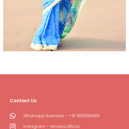
Contact Us

Whatsapp Business – +91 9051684891

Instagram – renaisa.official