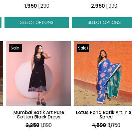
1,950
1,290
2,950
1,990
SELECT OPTIONS
SELECT OPTIONS
Sale!
Sale!
Mumbai Batik Art Pure
Lotus Pond Batik Art in Silk
Cotton Black Dress
Saree
Original
Curren
2,250
1,890
4,890
3,850
price
price