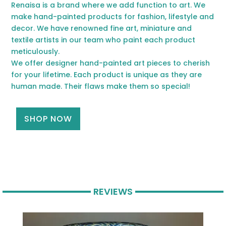
Renaisa is a brand where we add function to art. We
make hand-painted products for fashion, lifestyle and
decor. We have renowned fine art, miniature and
textile artists in our team who paint each product
meticulously.
We offer designer hand-painted art pieces to cherish
for your lifetime. Each product is unique as they are
human made. Their flaws make them so special!
SHOP NOW
REVIEWS