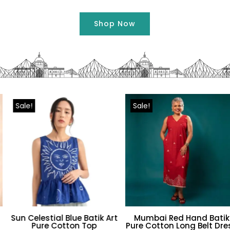
Shop Now
Sale!
Sale!
Sun Celestial Blue Batik Art
Mumbai Red Hand Batik
Pure Cotton Top
Pure Cotton Long Belt Dress