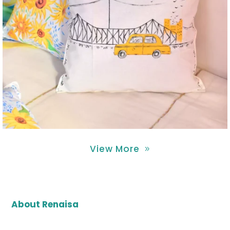
View More
About Renaisa