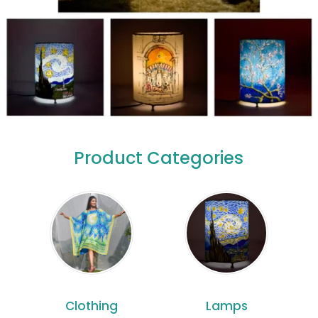
Product Categories
Clothing
Lamps