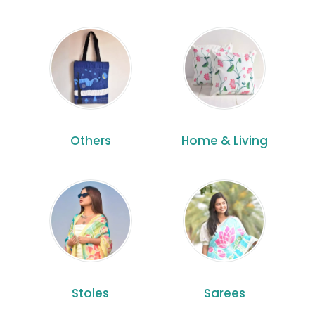
Others
Home & Living
Stoles
Sarees