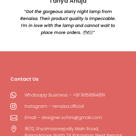
Tanya Ahuja
“Got the gorgeous starry night lamp from
Renaisa. Their product quality is impeccable.
e
I'm in love with the lamp and cannot wait to
place more orders. 🥹💃🏻”
Contact Us

Whatsapp Business – +91 9051684891

Instagram – renaisa.official

Email – designer.sohini@gmail.com

18/12, Shyamasreepally Main Road,
Barrackpore, North 24 Parganas West Bengal,