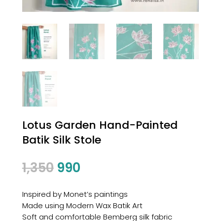
Lotus Garden Hand-Painted
Batik Silk Stole
Original
Current
1,350
990
price
price
was:
is:
Inspired by Monet’s paintings
₹1,350.
₹990.
Made using Modern Wax Batik Art
Soft and comfortable Bemberg silk fabric