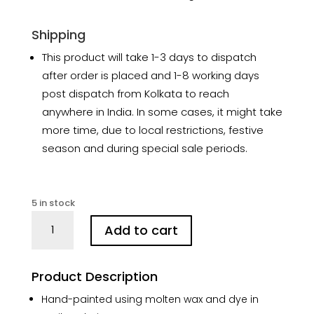
Shipping
This product will take 1-3 days to dispatch
after order is placed and 1-8 working days
post dispatch from Kolkata to reach
anywhere in India. In some cases, it might take
more time, due to local restrictions, festive
season and during special sale periods.
5 in stock
Lotus
Add to cart
Garden
Hand-
Painted
Product Description
Batik
Silk
Hand-painted using molten wax and dye in