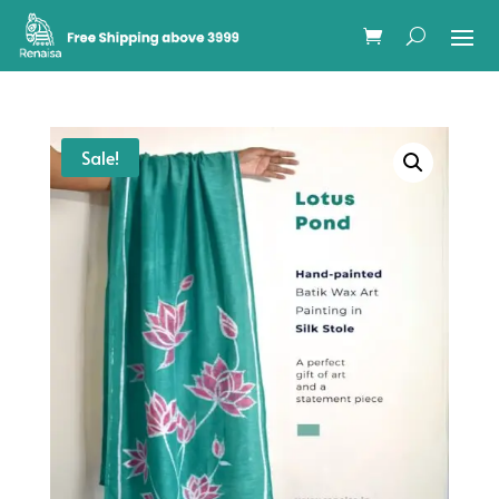
Sale!