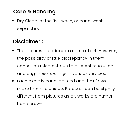
Care & Handling
Dry Clean for the first wash, or hand-wash
separately
Disclaimer :
The pictures are clicked in natural light. However,
the possibility of little discrepancy in them
cannot be ruled out due to different resolution
and brightness settings in various devices.
Each piece is hand-painted and their flaws
make them so unique. Products can be slightly
different from pictures as art works are human
hand drawn.