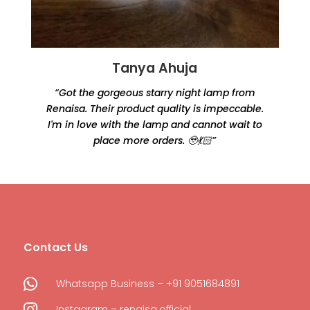
Tanya Ahuja
“Got the gorgeous starry night lamp from
Renaisa. Their product quality is impeccable.
e
I'm in love with the lamp and cannot wait to
place more orders. 🥹💃🏻”
Contact Us

Whatsapp Business – +91 9051684891

Instagram – renaisa.official