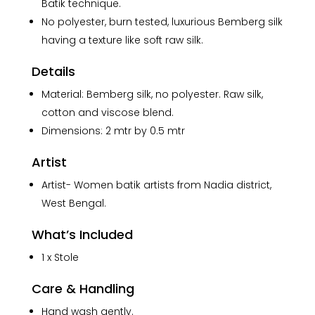
Stole
Batik technique.
quantity
No polyester, burn tested, luxurious Bemberg silk
having a texture like soft raw silk.
Details
Material: Bemberg silk, no polyester. Raw silk,
cotton and viscose blend.
Dimensions: 2 mtr by 0.5 mtr
Artist
Artist- Women batik artists from Nadia district,
West Bengal.
What’s Included
1 x Stole
Care & Handling
Hand wash gently.