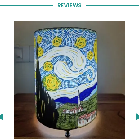
REVIEWS