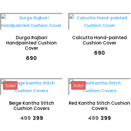
price
price
was:
is:
₹590.
₹399.
Durga Rajbari
Calcutta Hand-painted
Handpainted Cushion
Cushion Cover
Cover
₹
690
₹
690
Sale!
Sale!
Beige Kantha Stitch
Red Kantha Stitch Cushion
Cushion Covers
Covers
Original
Current
Original
Curren
₹
499
₹
399
₹
499
₹
399
price
price
price
price