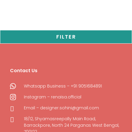
FILTER
Contact Us

Whatsapp Business – +91 9051684891

Instagram – renaisa.official

Email – designer.sohini@gmail.com

18/12, Shyamasreepally Main Road,
Barrackpore, North 24 Parganas West Bengal,
700122