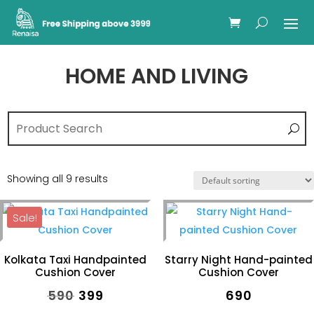
HOME AND LIVING
Showing all 9 results
Sale!
Kolkata Taxi Handpainted
Starry Night Hand-painted
Cushion Cover
Cushion Cover
Original
Current
₹
590
₹
399
₹
690