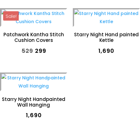
was:
is:
was:
is:
Sale!
₹499.
₹399.
₹499.
₹399.
Patchwork Kantha Stitch
Starry Night Hand painted
Cushion Covers
Kettle
Original
Current
₹
529
₹
299
₹
1,690
price
price
was:
is:
₹529.
₹299.
Starry Night Handpainted
Wall Hanging
₹
1,690