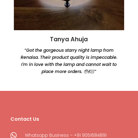
Tanya Ahuja
“Got the gorgeous starry night lamp from
Renaisa. Their product quality is impeccable.
e
I'm in love with the lamp and cannot wait to
place more orders. 🥹💃🏻”
Contact Us

Whatsapp Business – +91 9051684891