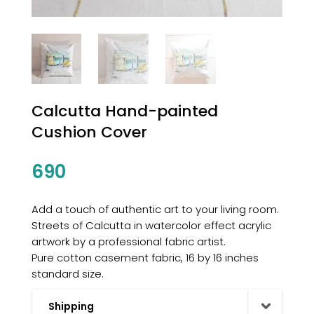
Calcutta Hand-painted
Cushion Cover
690
Add a touch of authentic art to your living room.
Streets of Calcutta in watercolor effect acrylic
artwork by a professional fabric artist.
Pure cotton casement fabric, 16 by 16 inches
standard size.
Shipping