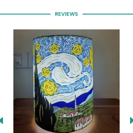
REVIEWS