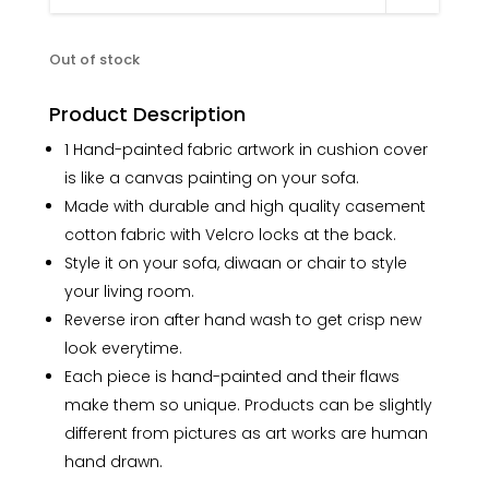
Out of stock
Product Description
1 Hand-painted fabric artwork in cushion cover
is like a canvas painting on your sofa.
Made with durable and high quality casement
cotton fabric with Velcro locks at the back.
Style it on your sofa, diwaan or chair to style
your living room.
Reverse iron after hand wash to get crisp new
look everytime.
Each piece is hand-painted and their flaws
make them so unique. Products can be slightly
different from pictures as art works are human
hand drawn.