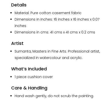
Details
Material: Pure cotton casement fabric
Dimensions in inches: 16 inches x 16 inches x 0.07
inches
Dimensions in cms: 41 cms x 41 cms x 0.2 cms
Artist
Sumanta, Masters in Fine Arts. Professional artist,
specialized in watercolour and acrylic.
What’s Included
1 piece cushion cover
Care & Handling
Hand wash gently, do not scrub the painting.