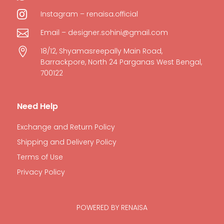

Instagram – renaisa.official

Email – designer.sohini@gmail.com

18/12, Shyamasreepally Main Road,
Barrackpore, North 24 Parganas West Bengal,
700122
Need Help
Exchange and Return Policy
Shipping and Delivery Policy
Terms of Use
Privacy Policy
POWERED BY RENAISA