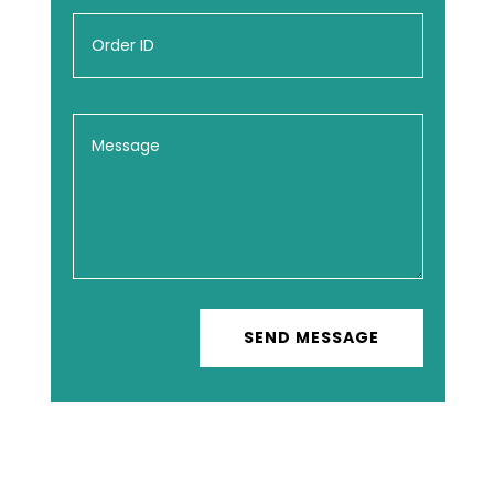
SEND MESSAGE