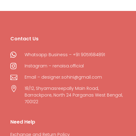
Contact Us

Whatsapp Business – +91 9051684891

Instagram – renaisa.official

Email – designer.sohini@gmail.com

18/12, Shyamasreepally Main Road,
Barrackpore, North 24 Parganas West Bengal,
700122
Need Help
Exchange and Return Policy