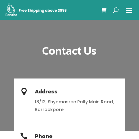
Contact Us
Address

18/12, Shyamasree Pally Main Road,
Barrackpore
Phone
