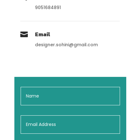
9051684891
Email

designer.sohini@gmail.com