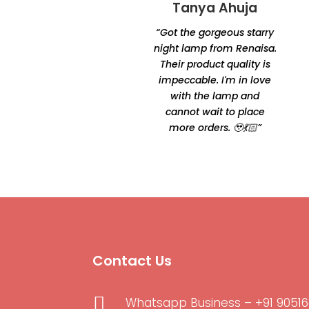
Tanya Ahuja
Tandra
Chakraborty
“Got the gorgeous starry
“Excellent product quality
night lamp from Renaisa.
and unique designs.
Their product quality is
Amazingly unique and
impeccable. I'm in love
comfortable Thanks for
with the lamp and
making it happen by
cannot wait to place
Oshtomi I had loads of
more orders. 🥹💃🏻”
ppl asking me your
contacts”
Contact Us

Whatsapp Business – +91 90516