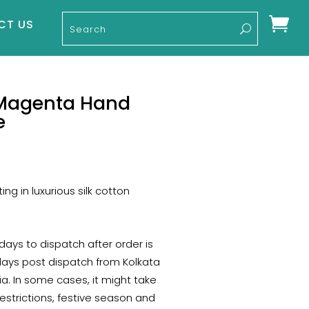

CT US
 Magenta Hand
e
rent
e
ng in luxurious silk cotton
40.
 days to dispatch after order is
days post dispatch from Kolkata
a. In some cases, it might take
estrictions, festive season and