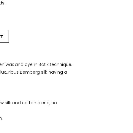
ds.
rt
n wax and dye in Batik technique.
 luxurious Bemberg silk having a
aw silk and cotton blend, no
h.