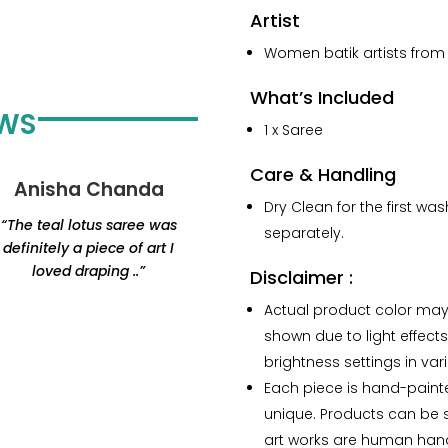
Artist
Women batik artists from 
What’s Included
EWS
1 x Saree
Care & Handling
Anisha Chanda
Yashvi Shah
Dry Clean for the first wa
“The teal lotus saree was
“Thank you for this
separately.
definitely a piece of art I
beautiful lamp. Amazing
loved draping ..”
products, would highly
Disclaimer :
recommend Renaisa!
Actual product color may
The lamp that i ordered
shown due to light effects
has my whole heart.”
brightness settings in var
Each piece is hand-paint
unique. Products can be sl
art works are human han