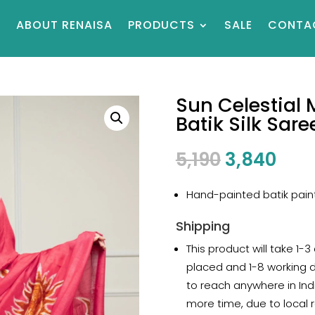
E
ABOUT RENAISA
PRODUCTS
SALE
CONTA
Sun Celestial
Batik Silk Sare
Original
Cur
5,190
3,840
price
pric
was:
is:
Hand-painted batik painti
₹5,190.
₹3,8
Shipping
This product will take 1-3
placed and 1-8 working 
to reach anywhere in Indi
more time, due to local r