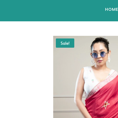
HOM
Sale!