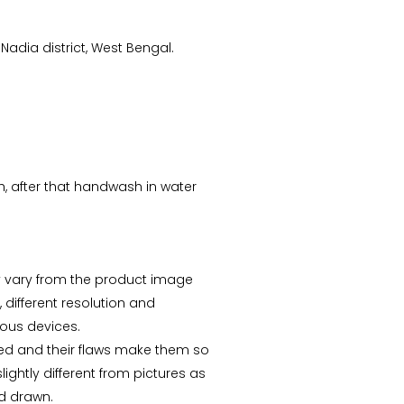
Nadia district, West Bengal.
CS Priyanka
sh, after that handwash in water
“Received the Beautiful
Kolkata Tram Lamp!! It's
more Beautiful than what
I saw..Thanks ”
 vary from the product image
, different resolution and
ious devices.
ed and their flaws make them so
ightly different from pictures as
d drawn.