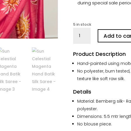
during special sale perio
5 in stock
Sun
Add to ca
Celestial
Magenta
Hand
Product Description
Batik
Hand-painted using molte
Silk
No polyester, burn tested,
Saree
quantity
texture like soft raw silk.
Details
Material: Bemberg silk- R
polyester.
Dimensions: 5.5 mtr lengt
No blouse piece.