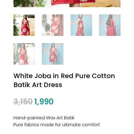
White Joba in Red Pure Cotton
Batik Art Dress
3,150
1,990
Hand-painted Wax Art Batik
Pure fabrics made for ultimate comfort