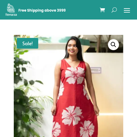
Sale!