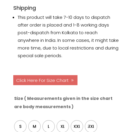
Shipping
This product will take 7-10 days to dispatch
after order is placed and 1-8 working days
post-dispatch from Kolkata to reach
anywhere in India. In some cases, it might take
more time, due to local restrictions and during
special sale periods.
Click Here For Size Chart
Size ( Measurements given in the size chart
are body measurements )
S
M
L
XL
XXL
3XL