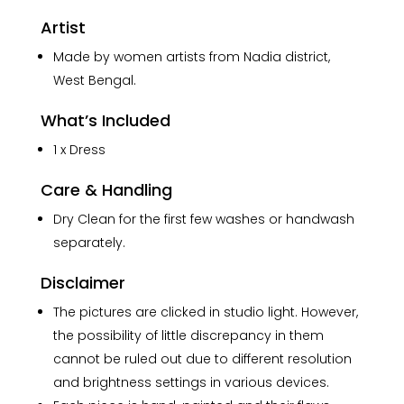
Artist
Made by women artists from Nadia district,
West Bengal.
What’s Included
1 x Dress
Care & Handling
Dry Clean for the first few washes or handwash
separately.
Disclaimer
The pictures are clicked in studio light. However,
the possibility of little discrepancy in them
cannot be ruled out due to different resolution
and brightness settings in various devices.