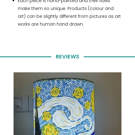
Each piece is hand-painted and their flaws
make them so unique. Products (colour and
art) can be slightly different from pictures as art
works are human hand drawn.
REVIEWS