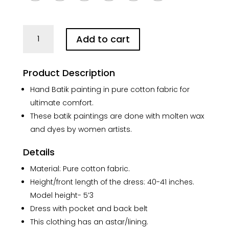
White
Add to cart
Joba
in
Red
Product Description
Pure
Cotton
Hand Batik painting in pure cotton fabric for
Batik
ultimate comfort.
Art
These batik paintings are done with molten wax
Dress
and dyes by women artists.
quantity
Details
Material: Pure cotton fabric.
Height/front length of the dress: 40-41 inches.
Model height- 5’3
Dress with pocket and back belt
This clothing has an astar/lining.