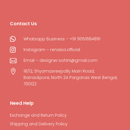
Contact Us

Whatsapp Business – +91 9051684891

Instagram – renaisa.official

Email – designer.sohini@gmail.com

18/12, Shyamasreepally Main Road,
Barrackpore, North 24 Parganas West Bengal,
700122
Need Help
Exchange and Return Policy
Shipping and Delivery Policy