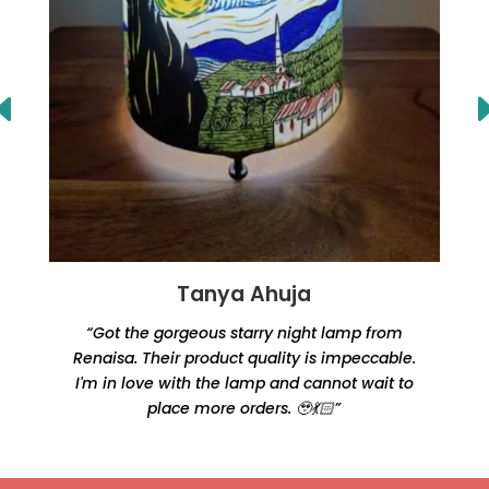
Tanya Ahuja
“Got the gorgeous starry night lamp from
Renaisa. Their product quality is impeccable.
e
I'm in love with the lamp and cannot wait to
place more orders. 🥹💃🏻”