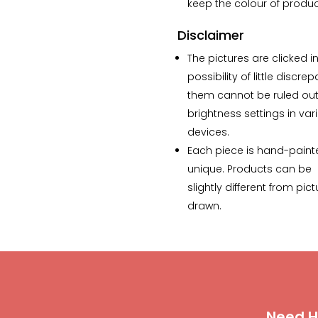
keep the colour of product
Disclaimer
The pictures are clicked in
possibility of little discre
them cannot be ruled out 
brightness settings in var
devices.
Each piece is hand-paint
unique. Products can be
slightly different from p
drawn.
Need H