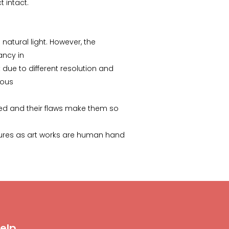
 intact.
 natural light. However, the
pancy in
due to different resolution and
ious
ed and their flaws make them so
ictures as art works are human hand
elp