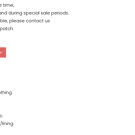
e time,
 and during special sale periods.
able, please contact us
spatch.
thing.
c.
lining.