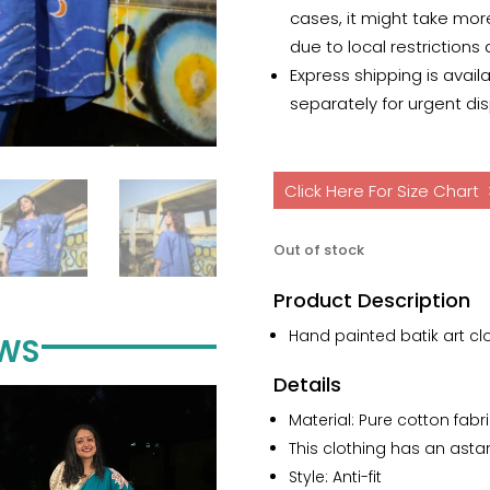
cases, it might take mor
due to local restrictions
Express shipping is avail
separately for urgent di
Click Here For Size Chart
Out of stock
Product Description
Hand painted batik art clo
EWS
Details
Material: Pure cotton fabri
This clothing has an astar/
Style: Anti-fit