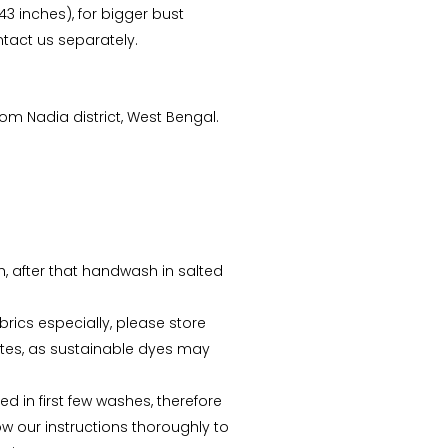
 43 inches), for bigger bust
tact us separately.
m Nadia district, West Bengal.
Arunima Dutta
CS Priyanka
“This starry night inspired
“Received the Beautiful
batik stole is my recent
Kolkata Tram Lamp!! It's
sh, after that handwash in salted
favorite. “
more Beautiful than what
I saw..Thanks ”
abrics especially, please store
tes, as sustainable dyes may
d in first few washes, therefore
ow our instructions thoroughly to