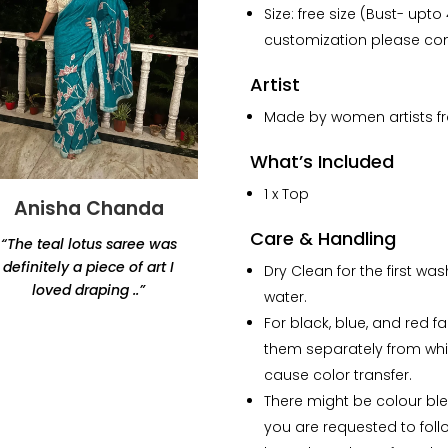
Size: free size (Bust- upto
customization please con
Artist
Made by women artists fro
What’s Included
1 x Top
Anisha Chanda
Yashvi Shah
Care & Handling
“The teal lotus saree was
“Thank you for this
definitely a piece of art I
beautiful lamp. Amazing
Dry Clean for the first wa
loved draping ..”
products, would highly
water.
recommend Renaisa!
For black, blue, and red f
The lamp that i ordered
them separately from whi
has my whole heart.”
cause color transfer.
There might be colour blee
you are requested to foll