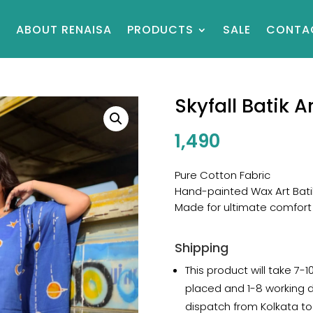
E
ABOUT RENAISA
PRODUCTS
SALE
CONTA
Skyfall Batik A
1,490
Pure Cotton Fabric
Hand-painted Wax Art Bati
Made for ultimate comfort
Shipping
This product will take 7-1
placed and 1-8 working 
dispatch from Kolkata to