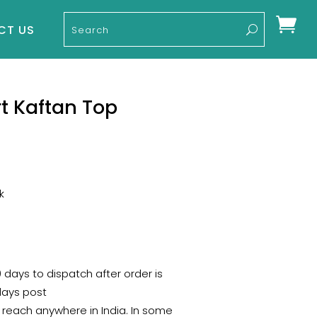

CT US
rt Kaftan Top
k
0 days to dispatch after order is
days post
 reach anywhere in India. In some