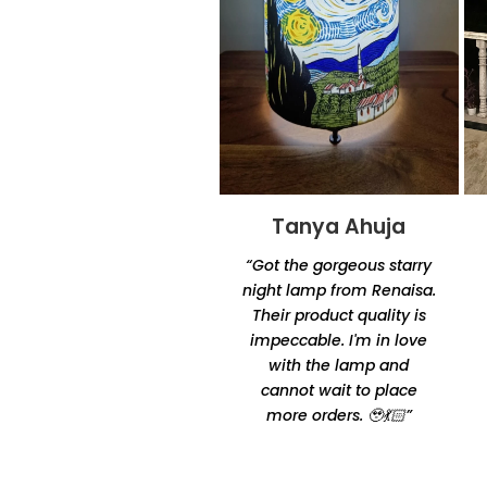
Tanya Ahuja
Tandra
Chakraborty
“Got the gorgeous starry
“Excellent product quality
night lamp from Renaisa.
and unique designs.
Their product quality is
Amazingly unique and
impeccable. I'm in love
comfortable Thanks for
with the lamp and
making it happen by
cannot wait to place
Oshtomi I had loads of
more orders. 🥹💃🏻”
ppl asking me your
contacts”