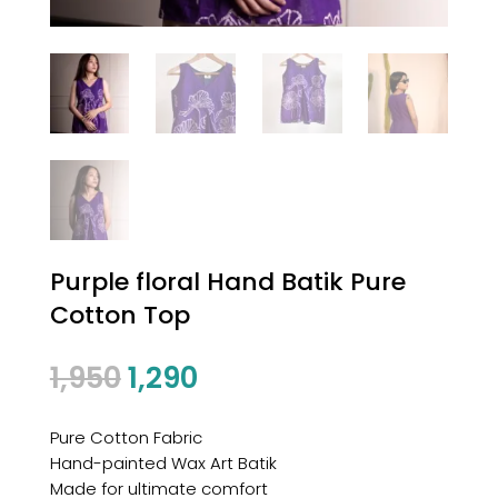
Purple floral Hand Batik Pure
Cotton Top
1,950
1,290
Pure Cotton Fabric
Hand-painted Wax Art Batik
Made for ultimate comfort