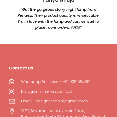
Tanya Ahuja
“Got the gorgeous starry night lamp from
Renaisa. Their product quality is impeccable.
e
I'm in love with the lamp and cannot wait to
place more orders. 🥹💃🏻”
Contact Us

Whatsapp Business – +91 9051684891

Instagram – renaisa.official

Email – designer.sohini@gmail.com

18/12, Shyamasreepally Main Road,
Barrackpore, North 24 Parganas West Bengal,