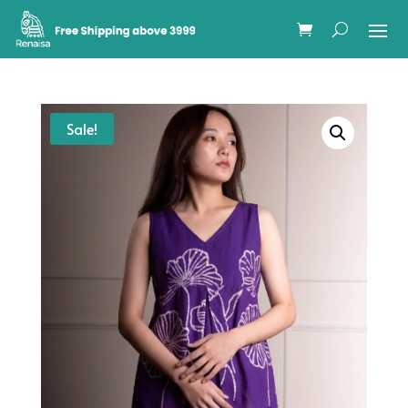
Sale!