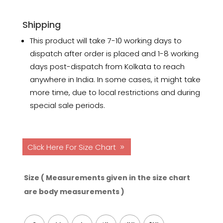
Shipping
This product will take 7-10 working days to
dispatch after order is placed and 1-8 working
days post-dispatch from Kolkata to reach
anywhere in India. In some cases, it might take
more time, due to local restrictions and during
special sale periods.
Click Here For Size Chart
Size ( Measurements given in the size chart
are body measurements )