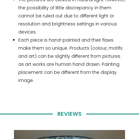
the possibility of little discrepancy in them
cannot be ruled out due to different light or
resolution and brightness settings in various
devices.
Each piece is hand-painted and their flaws
make them so unique. Products (colour, motifs
and art) can be slightly different from pictures
as art works are human hand drawn. Painting
placement can be different from the display
image.
REVIEWS