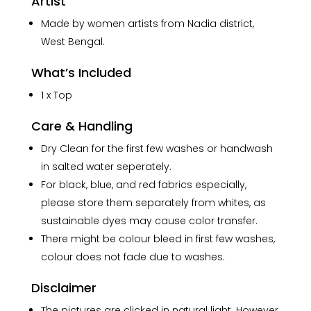
Artist
Made by women artists from Nadia district,
West Bengal.
What’s Included
1 x Top
Care & Handling
Dry Clean for the first few washes or handwash
in salted water seperately.
For black, blue, and red fabrics especially,
please store them separately from whites, as
sustainable dyes may cause color transfer.
There might be colour bleed in first few washes,
colour does not fade due to washes.
Disclaimer
The pictures are clicked in natural light. However,