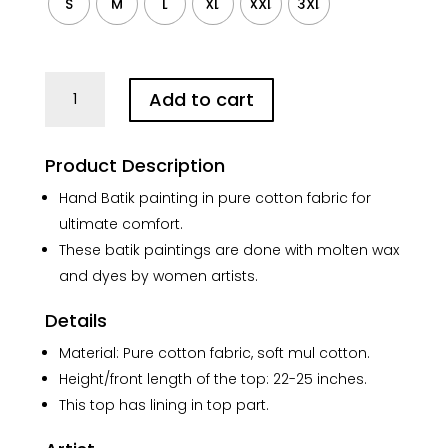
S
M
L
XL
XXL
3XL
Purple
Add to cart
floral
Hand
Batik
Product Description
Pure
Cotton
Hand Batik painting in pure cotton fabric for
Top
ultimate comfort.
quantity
These batik paintings are done with molten wax
and dyes by women artists.
Details
Material: Pure cotton fabric, soft mul cotton.
Height/front length of the top: 22-25 inches.
This top has lining in top part.