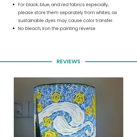
For black, blue, and red fabrics especially,
please store them separately from whites, as
sustainable dyes may cause color transfer.
No bleach, iron the painting reverse
REVIEWS