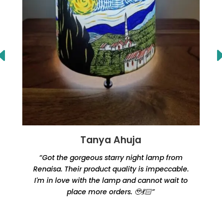
Tanya Ahuja
“Got the gorgeous starry night lamp from
Renaisa. Their product quality is impeccable.
e
I'm in love with the lamp and cannot wait to
place more orders. 🥹💃🏻”