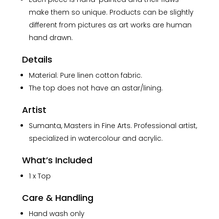
make them so unique. Products can be slightly
different from pictures as art works are human
hand drawn.
Details
Material: Pure linen cotton fabric.
The top does not have an astar/lining.
Artist
Sumanta, Masters in Fine Arts. Professional artist,
specialized in watercolour and acrylic.
What’s Included
1 x Top
Care & Handling
Hand wash only