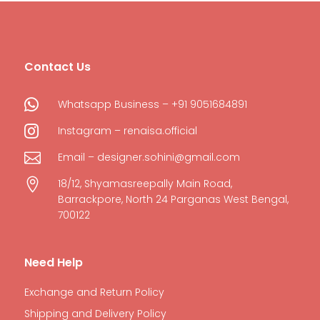
Contact Us

Whatsapp Business – +91 9051684891

Instagram – renaisa.official

Email – designer.sohini@gmail.com

18/12, Shyamasreepally Main Road,
Barrackpore, North 24 Parganas West Bengal,
700122
Need Help
Exchange and Return Policy
Shipping and Delivery Policy