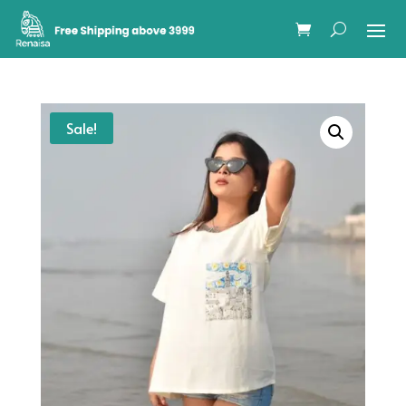
Sale!