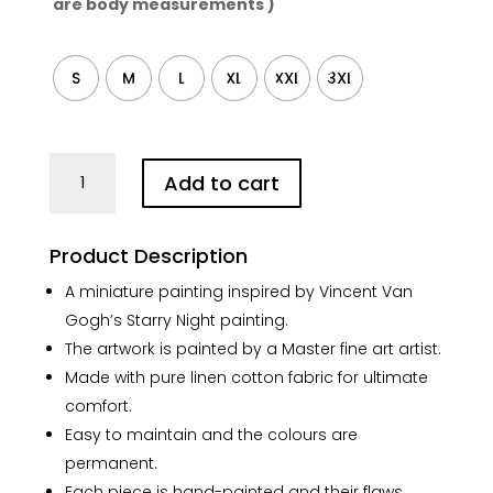
are body measurements )
S
M
L
XL
XXL
3XL
Starry
Add to cart
Night
City
Hand-
Product Description
painted
Linen
A miniature painting inspired by Vincent Van
Top
Gogh’s Starry Night painting.
quantity
The artwork is painted by a Master fine art artist.
Made with pure linen cotton fabric for ultimate
comfort.
Easy to maintain and the colours are
permanent.
Each piece is hand-painted and their flaws