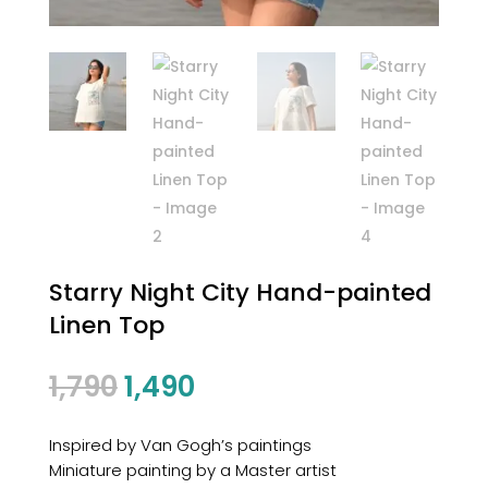
Starry Night City Hand-painted
Linen Top
1,790
1,490
Inspired by Van Gogh’s paintings
Miniature painting by a Master artist