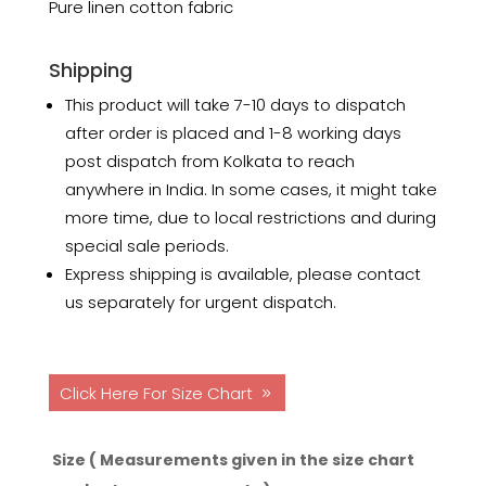
Pure linen cotton fabric
Shipping
This product will take 7-10 days to dispatch
after order is placed and 1-8 working days
post dispatch from Kolkata to reach
anywhere in India. In some cases, it might take
more time, due to local restrictions and during
special sale periods.
Express shipping is available, please contact
us separately for urgent dispatch.
Click Here For Size Chart
Size ( Measurements given in the size chart