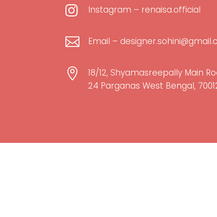

Instagram – renaisa.official

Email – designer.sohini@gmail

18/12, Shyamasreepally Main Ro
24 Parganas West Bengal, 7001