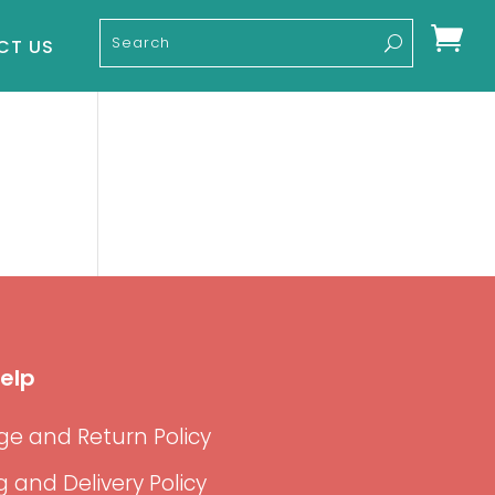

CT US
elp
e and Return Policy
g and Delivery Policy