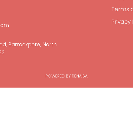
Terms o
Privacy 
.com
ad, Barrackpore, North
22
POWERED BY RENAISA