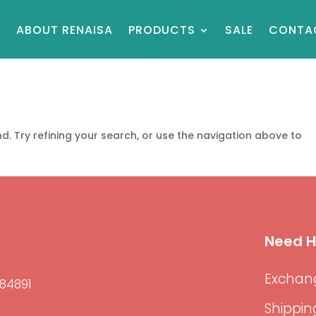
E
ABOUT RENAISA
PRODUCTS
SALE
CONTA
. Try refining your search, or use the navigation above to
Need H
Exchang
84891
Shippin