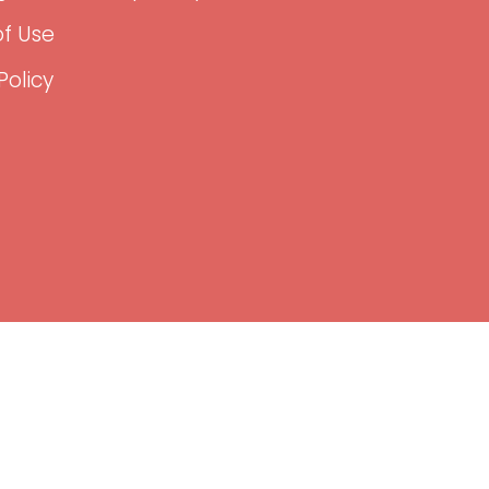
f Use
Policy