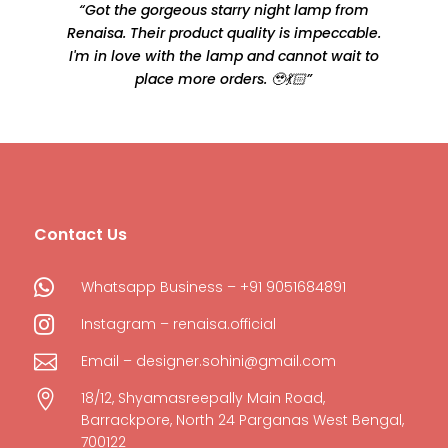
“Got the gorgeous starry night lamp from
Renaisa. Their product quality is impeccable.
e
I'm in love with the lamp and cannot wait to
place more orders. 🥹💃🏻”
Contact Us

Whatsapp Business – +91 9051684891

Instagram – renaisa.official

Email – designer.sohini@gmail.com

18/12, Shyamasreepally Main Road,
Barrackpore, North 24 Parganas West Bengal,
700122