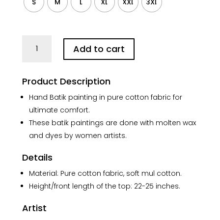
S
M
L
XL
XXL
3XL
Batik
Add to cart
Abstract
Art
Collar
Product Description
Black
Pure
Hand Batik painting in pure cotton fabric for
Cotton
ultimate comfort.
Top
These batik paintings are done with molten wax
quantity
and dyes by women artists.
Details
Material: Pure cotton fabric, soft mul cotton.
Height/front length of the top: 22-25 inches.
Artist