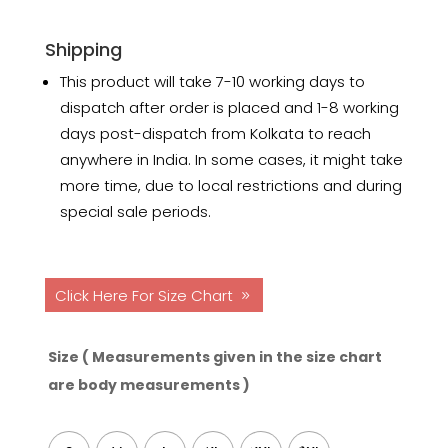
Shipping
This product will take 7-10 working days to
dispatch after order is placed and 1-8 working
days post-dispatch from Kolkata to reach
anywhere in India. In some cases, it might take
more time, due to local restrictions and during
special sale periods.
Click Here For Size Chart
Size ( Measurements given in the size chart
are body measurements )