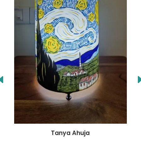
Tanya Ahuja