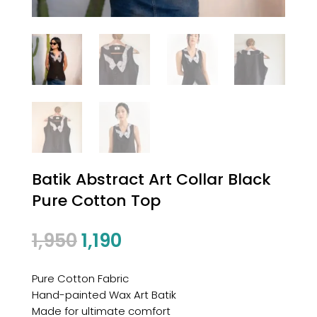
Batik Abstract Art Collar Black
Pure Cotton Top
1,950
1,190
Pure Cotton Fabric
Hand-painted Wax Art Batik
Made for ultimate comfort