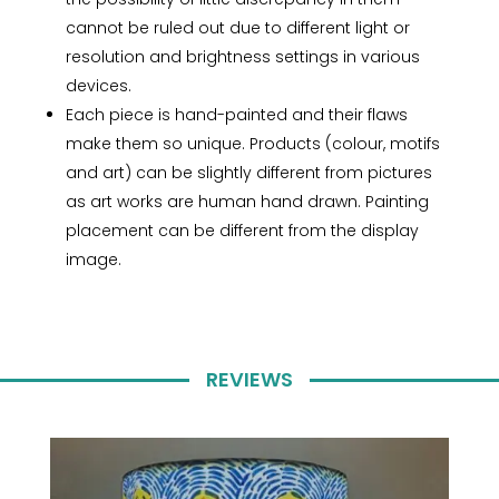
cannot be ruled out due to different light or
resolution and brightness settings in various
devices.
Each piece is hand-painted and their flaws
make them so unique. Products (colour, motifs
and art) can be slightly different from pictures
as art works are human hand drawn. Painting
placement can be different from the display
image.
REVIEWS