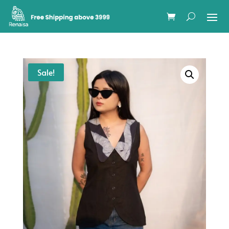
Sale!