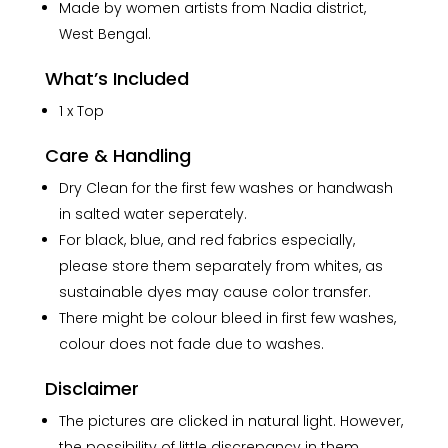
Made by women artists from Nadia district,
West Bengal.
What’s Included
1 x Top
Care & Handling
Dry Clean for the first few washes or handwash
in salted water seperately.
For black, blue, and red fabrics especially,
please store them separately from whites, as
sustainable dyes may cause color transfer.
There might be colour bleed in first few washes,
colour does not fade due to washes.
Disclaimer
The pictures are clicked in natural light. However,
the possibility of little discrepancy in them