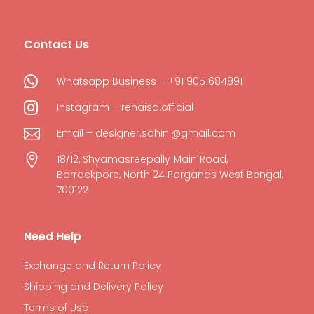
Contact Us

Whatsapp Business – +91 9051684891

Instagram – renaisa.official

Email – designer.sohini@gmail.com

18/12, Shyamasreepally Main Road,
Barrackpore, North 24 Parganas West Bengal,
700122
Need Help
Exchange and Return Policy
Shipping and Delivery Policy
Terms of Use