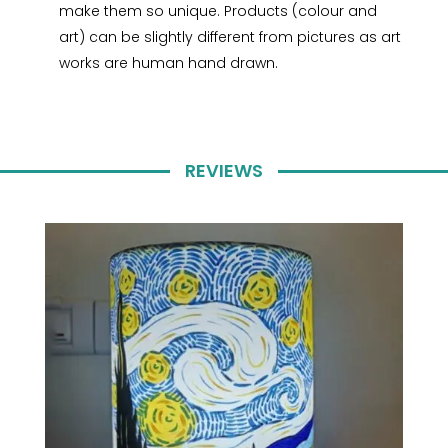
make them so unique. Products (colour and
art) can be slightly different from pictures as art
works are human hand drawn.
REVIEWS