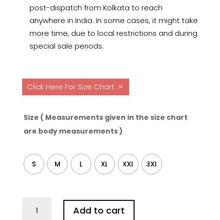
post-dispatch from Kolkata to reach
anywhere in India. In some cases, it might take
more time, due to local restrictions and during
special sale periods.
Click Here For Size Chart
Size ( Measurements given in the size chart
are body measurements )
S
M
L
XL
XXL
3XL
Benaras
Add to cart
Hand