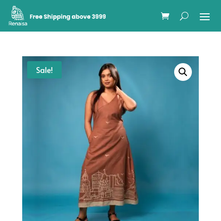
Sale!