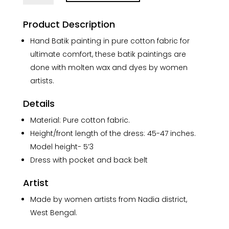
Batik
Pure
Product Description
Cotton
Long
Hand Batik painting in pure cotton fabric for
Belt
ultimate comfort, these batik paintings are
Dress
done with molten wax and dyes by women
quantity
artists.
Details
Material: Pure cotton fabric.
Height/front length of the dress: 45-47 inches.
Model height- 5’3
Dress with pocket and back belt
Artist
Made by women artists from Nadia district,
West Bengal.