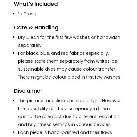
What’s Included
1 x Dress
Care & Handling
Dry Clean for the first few washes or handwash
separately.
For black, blue, and red fabrics especially,
please store them separately from whites, as
sustainable dyes may cause colour transfer.
There might be colour bleed in first few washes.
Disclaimer
The pictures are clicked in studio light. However,
the possibility of little discrepancy in them
cannot be ruled out due to different resolution
and brightness settings in various devices.
Each piece is hand-painted and their flaws