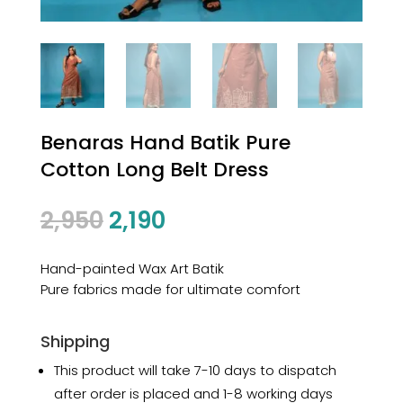
Benaras Hand Batik Pure
Cotton Long Belt Dress
2,950
2,190
Hand-painted Wax Art Batik
Pure fabrics made for ultimate comfort
Shipping
This product will take 7-10 days to dispatch
after order is placed and 1-8 working days