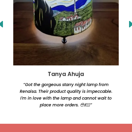
Tanya Ahuja
“Got the gorgeous starry night lamp from
Renaisa. Their product quality is impeccable.
e
I'm in love with the lamp and cannot wait to
place more orders. 🥹💃🏻”