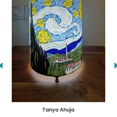
Tanya Ahuja