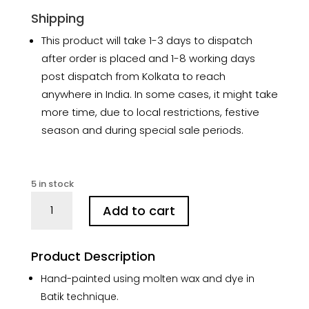
Shipping
This product will take 1-3 days to dispatch
after order is placed and 1-8 working days
post dispatch from Kolkata to reach
anywhere in India. In some cases, it might take
more time, due to local restrictions, festive
season and during special sale periods.
5 in stock
Benaras
Add to cart
Hand-
painted
Batik
Product Description
Silk
Stole
Hand-painted using molten wax and dye in
quantity
Batik technique.