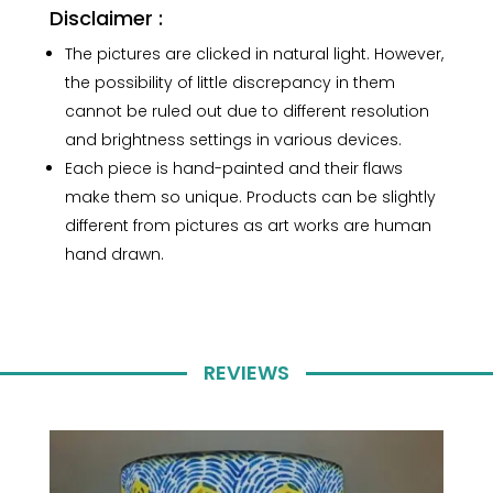
Disclaimer :
The pictures are clicked in natural light. However,
the possibility of little discrepancy in them
cannot be ruled out due to different resolution
and brightness settings in various devices.
Each piece is hand-painted and their flaws
make them so unique. Products can be slightly
different from pictures as art works are human
hand drawn.
REVIEWS