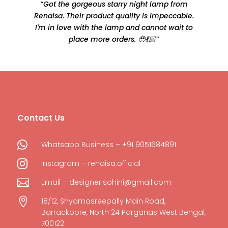
“Got the gorgeous starry night lamp from
Renaisa. Their product quality is impeccable.
e
I'm in love with the lamp and cannot wait to
place more orders. 🥹💃🏻”
Contact Us

Whatsapp Business – +91 9051684891

Instagram – renaisa.official

Email – designer.sohini@gmail.com

18/12, Shyamasreepally Main Road,
Barrackpore, North 24 Parganas West Bengal,
700122