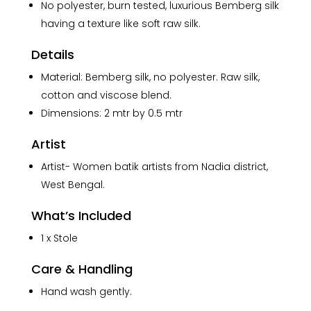
No polyester, burn tested, luxurious Bemberg silk
having a texture like soft raw silk.
Details
Material: Bemberg silk, no polyester. Raw silk,
cotton and viscose blend.
Dimensions: 2 mtr by 0.5 mtr
Artist
Artist- Women batik artists from Nadia district,
West Bengal.
What’s Included
1 x Stole
Care & Handling
Hand wash gently.