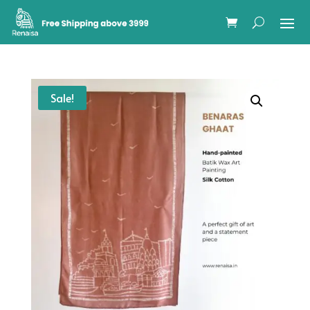
Sale!