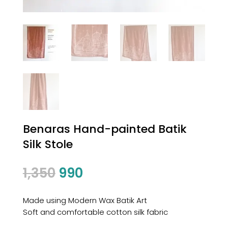
Benaras Hand-painted Batik
Silk Stole
Original
Current
1,350
990
price
price
was:
is:
Made using Modern Wax Batik Art
₹1,350.
₹990.
Soft and comfortable cotton silk fabric