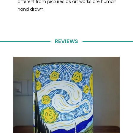
different from pictures as art works are human
hand drawn.
REVIEWS