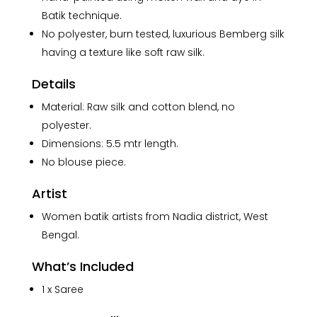
Saree
Batik technique.
quantity
No polyester, burn tested, luxurious Bemberg silk
having a texture like soft raw silk.
Details
Material: Raw silk and cotton blend, no
polyester.
Dimensions: 5.5 mtr length.
No blouse piece.
Artist
Women batik artists from Nadia district, West
Bengal.
What’s Included
1 x Saree