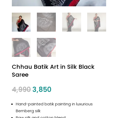
Chhau Batik Art in Silk Black
Saree
Original
Current
4,990
3,850
price
price
was:
is:
Hand-painted batik painting in luxurious
₹4,990.
₹3,850.
Bemberg silk
Raw silk and cotton blend