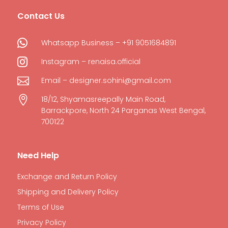
Contact Us

Whatsapp Business – +91 9051684891

Instagram – renaisa.official

Email – designer.sohini@gmail.com

18/12, Shyamasreepally Main Road,
Barrackpore, North 24 Parganas West Bengal,
700122
Need Help
Exchange and Return Policy
Shipping and Delivery Policy
Terms of Use
Privacy Policy