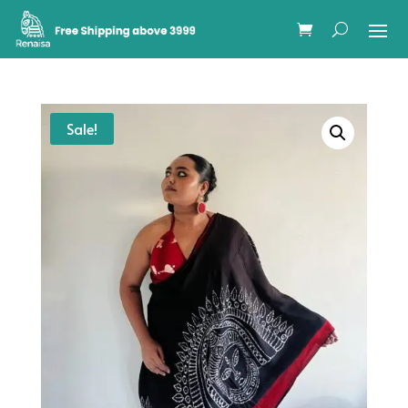
Sale!