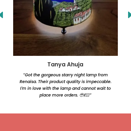
Tanya Ahuja
“Got the gorgeous starry night lamp from
Renaisa. Their product quality is impeccable.
e
I'm in love with the lamp and cannot wait to
place more orders. 🥹💃🏻”