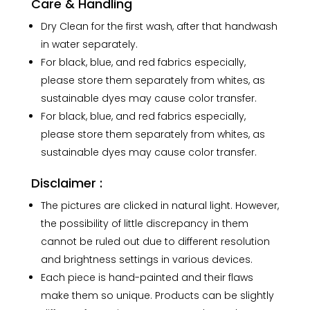
Care & Handling
Dry Clean for the first wash, after that handwash
in water separately.
For black, blue, and red fabrics especially,
please store them separately from whites, as
sustainable dyes may cause color transfer.
For black, blue, and red fabrics especially,
please store them separately from whites, as
sustainable dyes may cause color transfer.
Disclaimer :
The pictures are clicked in natural light. However,
the possibility of little discrepancy in them
cannot be ruled out due to different resolution
and brightness settings in various devices.
Each piece is hand-painted and their flaws
make them so unique. Products can be slightly