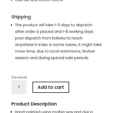
Shipping
This product will take 1-3 days to dispatch
after order is placed and 1-8 working days
post dispatch from Kolkata to reach
anywhere in India. In some cases, it might take
more time, due to local restrictions, festive
season and during special sale periods.
3 in stock
Chhau
Add to cart
Batik
Art
in
Product Description
Silk
Black
Hand-painted using molten wax and dye in