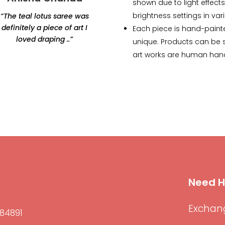
shown due to light effects
brightness settings in var
“The teal lotus saree was
“Thank you for this
definitely a piece of art I
beautiful lamp. Amazing
Each piece is hand-paint
loved draping ..”
products, would highly
unique. Products can be sl
recommend Renaisa!
art works are human han
The lamp that i ordered
has my whole heart.”
Need H
Exchang
84891