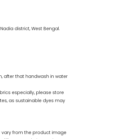
Nadia district, West Bengal.
sh, after that handwash in water
abrics especially, please store
tes, as sustainable dyes may
 vary from the product image
Arunima Dutta
CS Priyanka