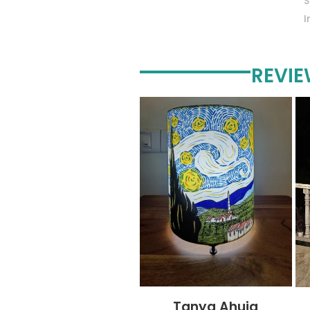
REVI
Tanya Ahuja
Tandra