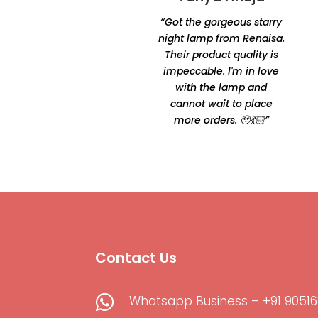
Chakraborty
“Got the gorgeous starry
“Excellent product quality
night lamp from Renaisa.
and unique designs.
Their product quality is
Amazingly unique and
impeccable. I'm in love
comfortable Thanks for
with the lamp and
making it happen by
cannot wait to place
Oshtomi I had loads of
more orders. 🥹💃🏻”
ppl asking me your
contacts”
Contact Us

Whatsapp Business – +91 90516