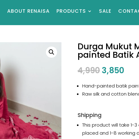
E
ABOUT RENAISA
PRODUCTS
SALE
CONTA
Durga Mukut 
painted Batik A
Original
Cur
4,990
3,850
price
pri
was:
is:
Hand-painted batik paint
₹4,990.
₹3,8
Raw silk and cotton blen
Shipping
This product will take 1-3
placed and 1-8 working 