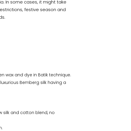
a. In some cases, it might take
estrictions, festive season and
ds.
n wax and dye in Batik technique.
 luxurious Bemberg silk having a
w silk and cotton blend, no
h.