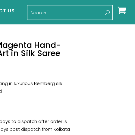

CT US
Magenta Hand-
rt in Silk Saree
rent
ce
ing in luxurious Bemberg silk
50.
d
 days to dispatch after order is
days post dispatch from Kolkata