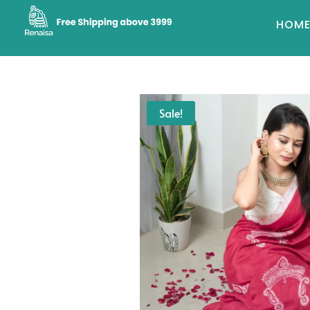
HOM
Sale!