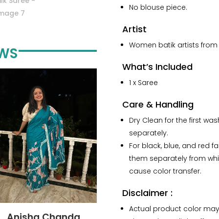
No blouse piece.
Artist
Women batik artists from 
EWS
What’s Included
1 x Saree
Care & Handling
Dry Clean for the first wa
separately.
For black, blue, and red f
them separately from whi
cause color transfer.
Disclaimer :
Actual product color may
Anisha Chanda
Yashvi Shah