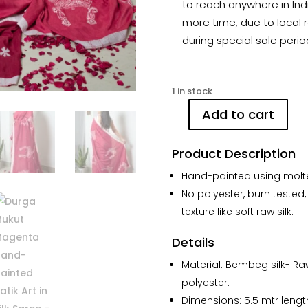
to reach anywhere in Indi
more time, due to local r
during special sale perio
1 in stock
Add to cart
Durga
Mukut
Product Description
Magenta
Hand-
Hand-painted using molte
painted
No polyester, burn tested,
Batik
texture like soft raw silk.
Art
in
Details
Silk
Saree
Material: Bembeg silk- Ra
quantity
polyester.
Dimensions: 5.5 mtr lengt