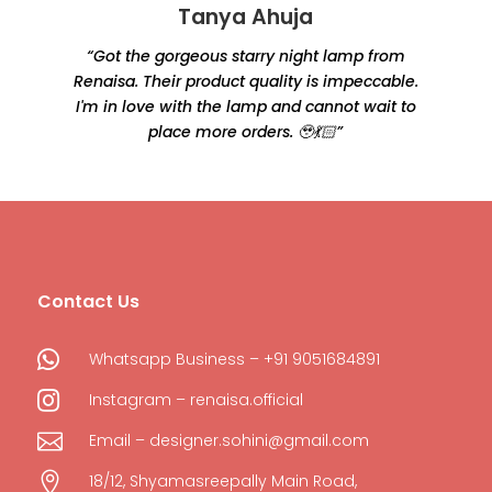
Tanya Ahuja
“Got the gorgeous starry night lamp from
Renaisa. Their product quality is impeccable.
e
I'm in love with the lamp and cannot wait to
place more orders. 🥹💃🏻”
Contact Us

Whatsapp Business – +91 9051684891

Instagram – renaisa.official

Email – designer.sohini@gmail.com

18/12, Shyamasreepally Main Road,