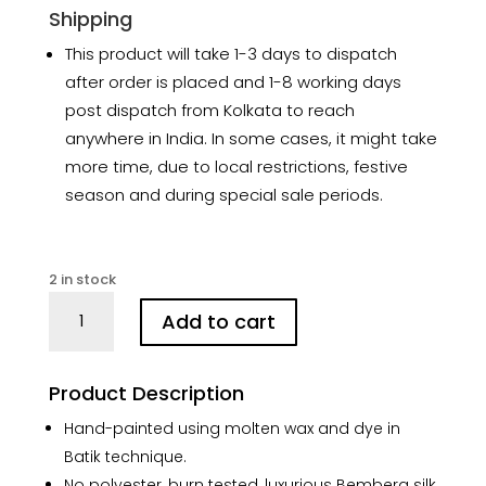
Shipping
This product will take 1-3 days to dispatch
after order is placed and 1-8 working days
post dispatch from Kolkata to reach
anywhere in India. In some cases, it might take
more time, due to local restrictions, festive
season and during special sale periods.
2 in stock
Floral
Add to cart
Magenta
Hand
Batik
Product Description
Silk
Saree
Hand-painted using molten wax and dye in
quantity
Batik technique.
No polyester, burn tested, luxurious Bemberg silk