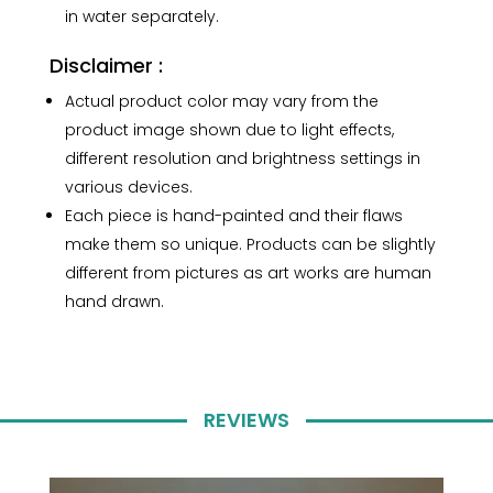
in water separately.
Disclaimer :
Actual product color may vary from the
product image shown due to light effects,
different resolution and brightness settings in
various devices.
Each piece is hand-painted and their flaws
make them so unique. Products can be slightly
different from pictures as art works are human
hand drawn.
REVIEWS