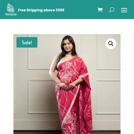
Sale!