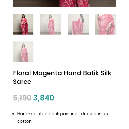
Floral Magenta Hand Batik Silk
Saree
Original
Current
5,190
3,840
price
price
was:
is:
Hand-painted batik painting in luxurious silk
₹5,190.
₹3,840.
cotton