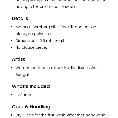
having a texture like soft raw silk.
Details
Material: Bemberg silk- Raw silk and cotton
blend, no polyester.
Dimensions: 5.5 mtr length.
No blouse piece.
Artist
Women batik artists from Nadia district, West
Bengal.
What’s Included
1 x Saree
Care & Handling
Dry Clean for the first wash, after that handwash