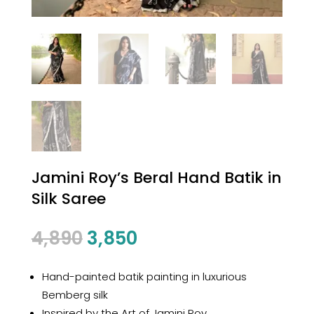
Jamini Roy’s Beral Hand Batik in
Silk Saree
Original
Current
4,890
3,850
price
price
was:
is:
Hand-painted batik painting in luxurious
₹4,890.
₹3,850.
Bemberg silk
Inspired by the Art of Jamini Roy