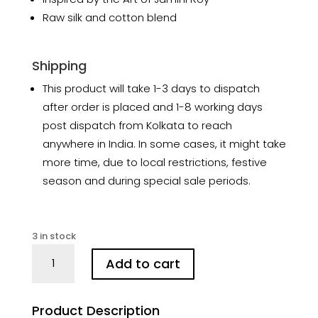
Raw silk and cotton blend
Shipping
This product will take 1-3 days to dispatch
after order is placed and 1-8 working days
post dispatch from Kolkata to reach
anywhere in India. In some cases, it might take
more time, due to local restrictions, festive
season and during special sale periods.
3 in stock
Jamini
Add to cart
Roy’s
Beral
Hand
Product Description
Batik