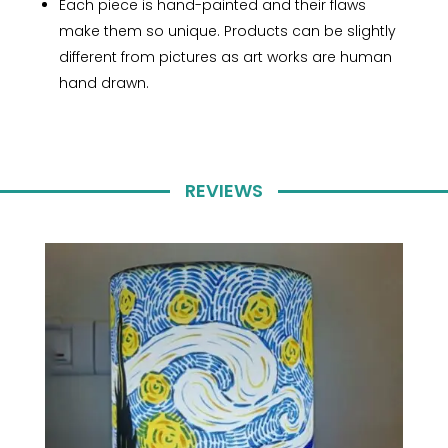
Each piece is hand-painted and their flaws
make them so unique. Products can be slightly
different from pictures as art works are human
hand drawn.
REVIEWS