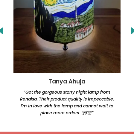
Tanya Ahuja
“Got the gorgeous starry night lamp from
Renaisa. Their product quality is impeccable.
e
I'm in love with the lamp and cannot wait to
place more orders. 🥹💃🏻”