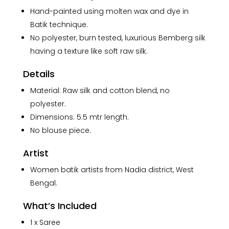
in
Hand-painted using molten wax and dye in
Silk
Batik technique.
Saree
No polyester, burn tested, luxurious Bemberg silk
quantity
having a texture like soft raw silk.
Details
Material: Raw silk and cotton blend, no
polyester.
Dimensions: 5.5 mtr length.
No blouse piece.
Artist
Women batik artists from Nadia district, West
Bengal.
What’s Included
1 x Saree