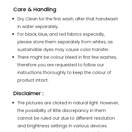
Care & Handling
Dry Clean for the first wash, after that handwash
in water separately.
For black, blue, and red fabrics especially,
please store them separately from whites, as
sustainable dyes may cause color transfer.
There might be colour bleed in first few washes,
therefore you are requested to follow our
instructions thoroughly to keep the colour of
product intact.
Disclaimer :
The pictures are clicked in natural light. However,
the possibility of little discrepancy in them
cannot be ruled out due to different resolution
and brightness settings in various devices.