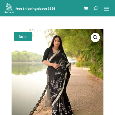
Sale!