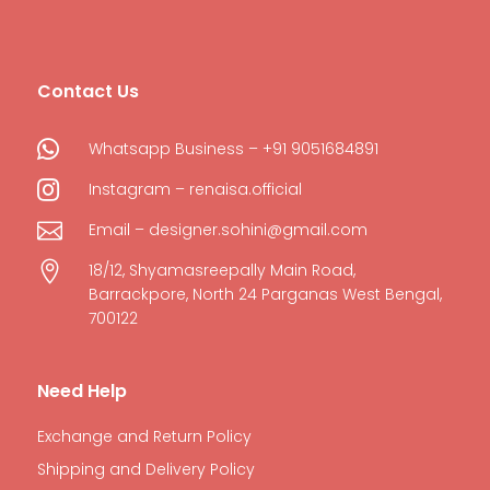
Contact Us

Whatsapp Business – +91 9051684891

Instagram – renaisa.official

Email – designer.sohini@gmail.com

18/12, Shyamasreepally Main Road,
Barrackpore, North 24 Parganas West Bengal,
700122
Need Help
Exchange and Return Policy
Shipping and Delivery Policy