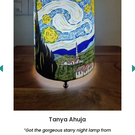
Tanya Ahuja
“Got the gorgeous starry night lamp from