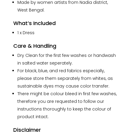
Made by women artists from Nadia district,
West Bengal.
What’s Included
1 x Dress
Care & Handling
Dry Clean for the first few washes or handwash
in salted water seperately.
For black, blue, and red fabrics especially,
please store them separately from whites, as
sustainable dyes may cause color transfer.
There might be colour bleed in first few washes,
therefore you are requested to follow our
instructions thoroughly to keep the colour of
product intact.
Disclaimer