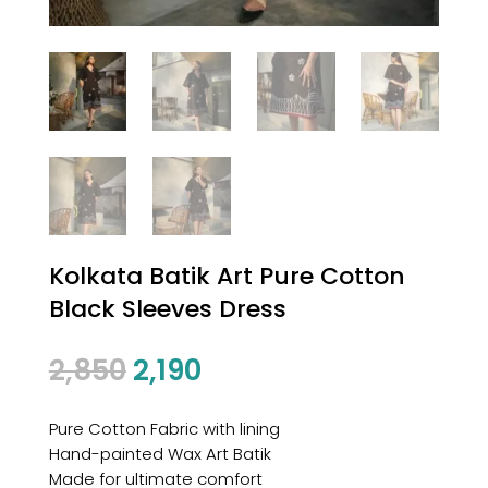
Kolkata Batik Art Pure Cotton
Black Sleeves Dress
2,850
2,190
Pure Cotton Fabric with lining
Hand-painted Wax Art Batik
Made for ultimate comfort