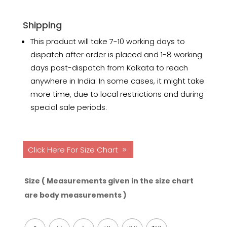
Shipping
This product will take 7-10 working days to
dispatch after order is placed and 1-8 working
days post-dispatch from Kolkata to reach
anywhere in India. In some cases, it might take
more time, due to local restrictions and during
special sale periods.
Click Here For Size Chart
Size ( Measurements given in the size chart
are body measurements )