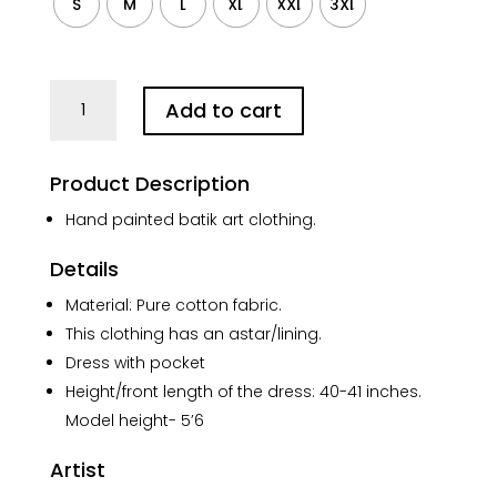
S
M
L
XL
XXL
3XL
Kolkata
Add to cart
Batik
Art
Pure
Product Description
Cotton
Black
Hand painted batik art clothing.
Sleeves
Details
Dress
quantity
Material: Pure cotton fabric.
This clothing has an astar/lining.
Dress with pocket
Height/front length of the dress: 40-41 inches.
Model height- 5’6
Artist