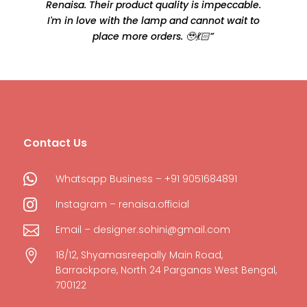
Renaisa. Their product quality is impeccable.
e
I'm in love with the lamp and cannot wait to
place more orders. 🥹💃🏻”
Contact Us

Whatsapp Business – +91 9051684891

Instagram – renaisa.official

Email – designer.sohini@gmail.com

18/12, Shyamasreepally Main Road,
Barrackpore, North 24 Parganas West Bengal,
700122