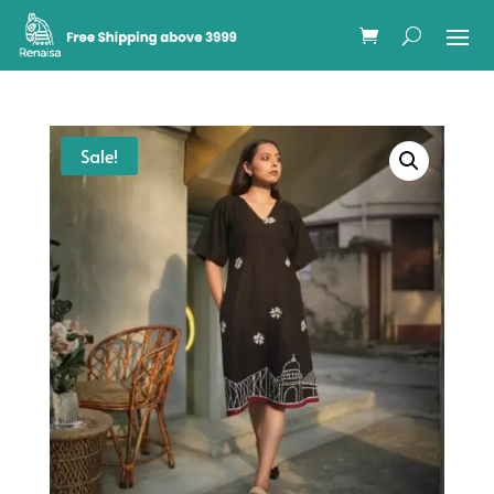
Sale!