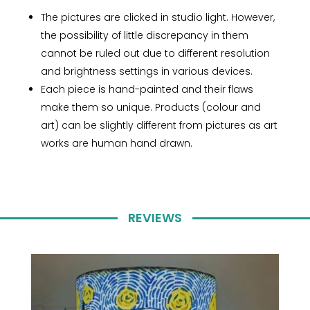
The pictures are clicked in studio light. However,
the possibility of little discrepancy in them
cannot be ruled out due to different resolution
and brightness settings in various devices.
Each piece is hand-painted and their flaws
make them so unique. Products (colour and
art) can be slightly different from pictures as art
works are human hand drawn.
REVIEWS