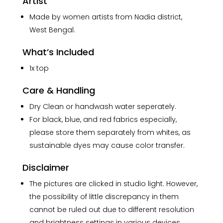
Artist
Made by women artists from Nadia district,
West Bengal.
What’s Included
1x top
Care & Handling
Dry Clean or handwash water seperately.
For black, blue, and red fabrics especially,
please store them separately from whites, as
sustainable dyes may cause color transfer.
Disclaimer
The pictures are clicked in studio light. However,
the possibility of little discrepancy in them
cannot be ruled out due to different resolution
and brightness settings in various devices.