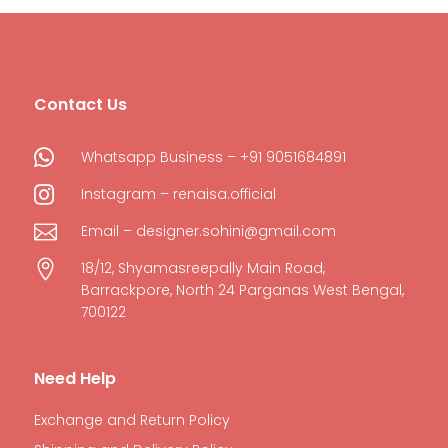
Contact Us

Whatsapp Business – +91 9051684891

Instagram – renaisa.official

Email – designer.sohini@gmail.com

18/12, Shyamasreepally Main Road,
Barrackpore, North 24 Parganas West Bengal,
700122
Need Help
Exchange and Return Policy