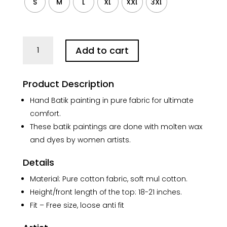
S
M
L
XL
XXL
3XL
Kolkata
Add to cart
Hand
Batik
Pure
Product Description
Cotton
Crop
Hand Batik painting in pure fabric for ultimate
Kaftan
comfort.
(Black)
These batik paintings are done with molten wax
quantity
and dyes by women artists.
Details
Material: Pure cotton fabric, soft mul cotton.
Height/front length of the top: 18-21 inches.
Fit – Free size, loose anti fit