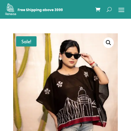
Sale!