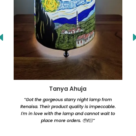
Tanya Ahuja
“Got the gorgeous starry night lamp from
Renaisa. Their product quality is impeccable.
e
I'm in love with the lamp and cannot wait to
place more orders. 🥹💃🏻”