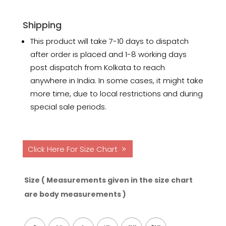
Shipping
This product will take 7-10 days to dispatch
after order is placed and 1-8 working days
post dispatch from Kolkata to reach
anywhere in India. In some cases, it might take
more time, due to local restrictions and during
special sale periods.
Click Here For Size Chart
Size ( Measurements given in the size chart
are body measurements )