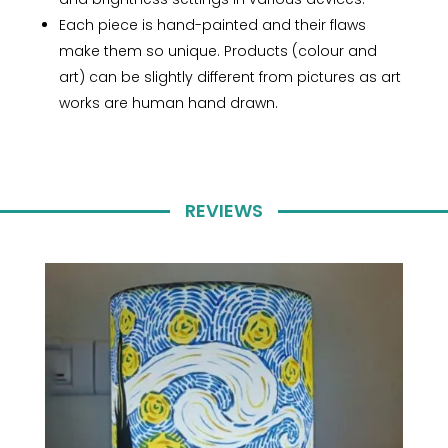
Each piece is hand-painted and their flaws
make them so unique. Products (colour and
art) can be slightly different from pictures as art
works are human hand drawn.
REVIEWS