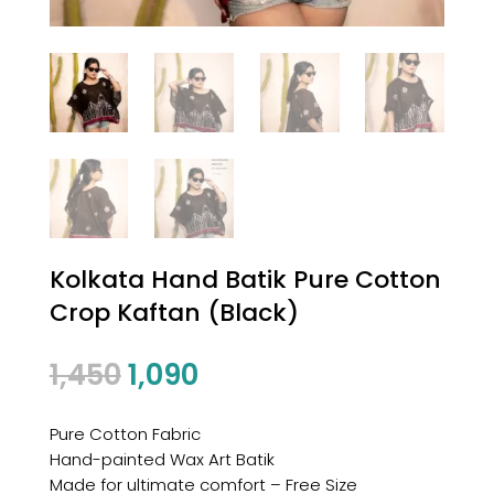
Kolkata Hand Batik Pure Cotton
Crop Kaftan (Black)
1,450
1,090
Pure Cotton Fabric
Hand-painted Wax Art Batik
Made for ultimate comfort – Free Size