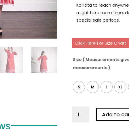
Kolkata to reach anywhere
might take more time, du
special sale periods.
Click Here For Size Chart
Size ( Measurements give
measurements )
S
M
L
XL
Kolkata
Add to ca
Red
Hand
EWS