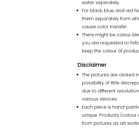
The lamp that i ordered
water seperately.
has my whole heart.”
For black, blue, and red f
them separately from whi
cause color transfer.
There might be colour blee
you are requested to foll
keep the colour of product
Disclaimer
The pictures are clicked in
possibility of little disc
due to different resolutio
various devices.
Each piece is hand-paint
unique. Products (colour a
from pictures as art wor