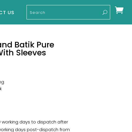

CT US
nd Batik Pure
With Sleeves
ng
k
10 working days to dispatch after
 working days post-dispatch from