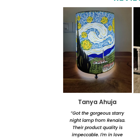
Tanya Ahuja
Tandra
Chakraborty
“Got the gorgeous starry
“Excellent product quality
night lamp from Renaisa.
and unique designs.
Their product quality is
Amazingly unique and
impeccable. I'm in love