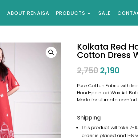
E
ABOUT RENAISA
PRODUCTS
SALE
CONTA
Kolkata Red Ha
Cotton Dress 
2,750
2,190
Pure Cotton Fabric with lini
Hand-painted Wax Art Bati
Made for ultimate comfort
Shipping
This product will take 7-
order is placed and 1-8