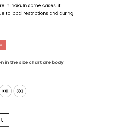
 in India. In some cases, it
e to local restrictions and during
n in the size chart are body
XXL
3XL
rt