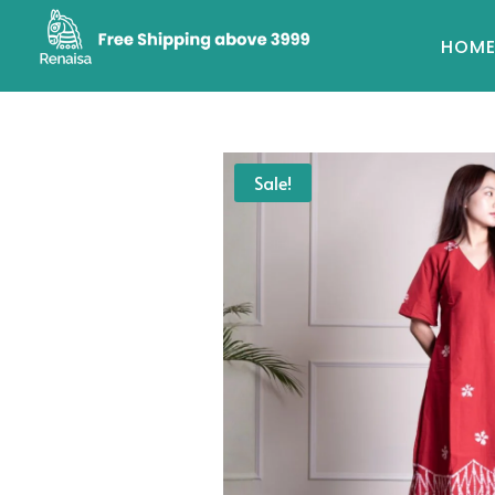
HOM
Sale!