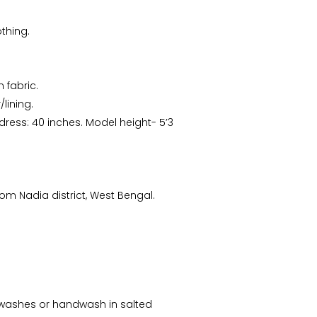
thing.
 fabric.
lining.
 dress: 40 inches. Model height- 5’3
m Nadia district, West Bengal.
Arunima Dutta
CS Priyanka
“This starry night inspired
“Received the Beautiful
batik stole is my recent
Kolkata Tram Lamp!! It's
favorite. “
more Beautiful than what
ew washes or handwash in salted
I saw..Thanks ”