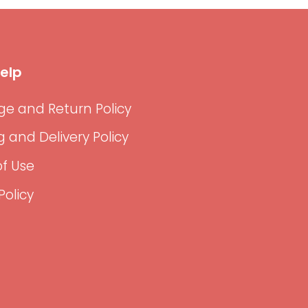
elp
e and Return Policy
g and Delivery Policy
f Use
Policy