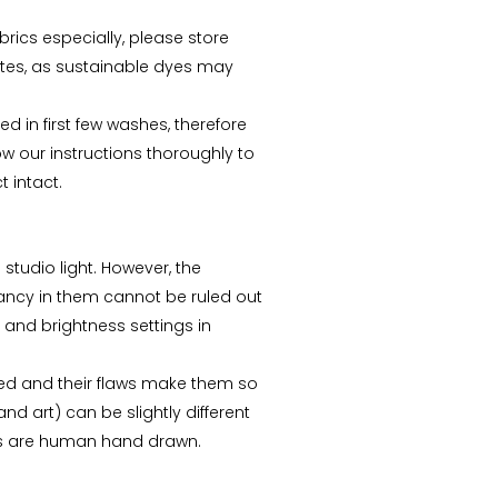
abrics especially, please store
tes, as sustainable dyes may
d in first few washes, therefore
ow our instructions thoroughly to
 intact.
 studio light. However, the
repancy in them cannot be ruled out
n and brightness settings in
ed and their flaws make them so
nd art) can be slightly different
ks are human hand drawn.