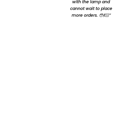
comfortable Thanks for
with the lamp and
making it happen by
cannot wait to place
Oshtomi I had loads of
more orders. 🥹💃🏻”
ppl asking me your
contacts”