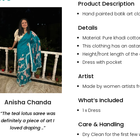
Batik
Product Description
Pure
Hand painted batik art clo
Cotton
Dress
Details
With
Sleeves
Material: Pure khadi cotton
quantity
This clothing has an astar/
Height/front length of the
Dress with pocket
Artist
Made by women artists fro
What’s Included
Anisha Chanda
Yashvi Shah
1 x Dress
“The teal lotus saree was
“Thank you for this
definitely a piece of art I
beautiful lamp. Amazing
Care & Handling
loved draping ..”
products, would highly
Dry Clean for the first f
recommend Renaisa!