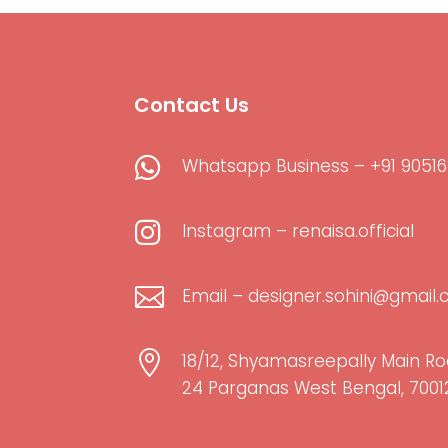
Contact Us

Whatsapp Business – +91 90516

Instagram – renaisa.official

Email – designer.sohini@gmail

18/12, Shyamasreepally Main Ro
24 Parganas West Bengal, 7001