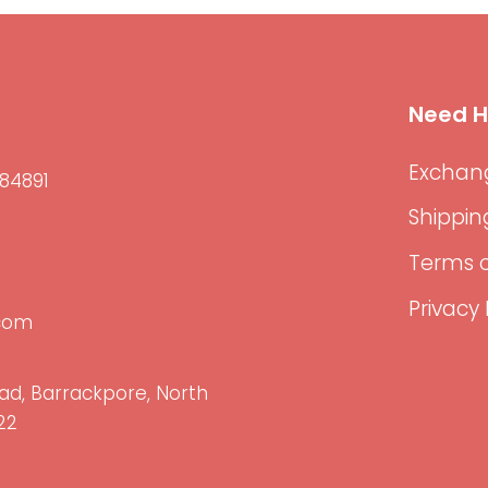
Need H
Exchang
84891
Shippin
Terms o
Privacy 
.com
ad, Barrackpore, North
22