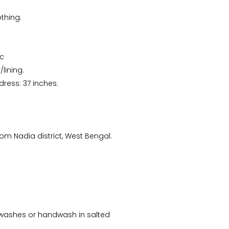
thing.
ic
lining.
dress: 37 inches.
m Nadia district, West Bengal.
ew washes or handwash in salted