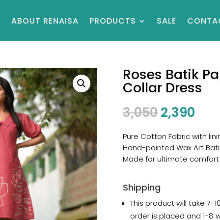
E
ABOUT RENAISA
PRODUCTS
SALE
CONTA
Roses Batik Pa
Collar Dress
3,050
2,390
Pure Cotton Fabric with lini
Hand-painted Wax Art Bati
Made for ultimate comfort
Shipping
This product will take 7-
order is placed and 1-8