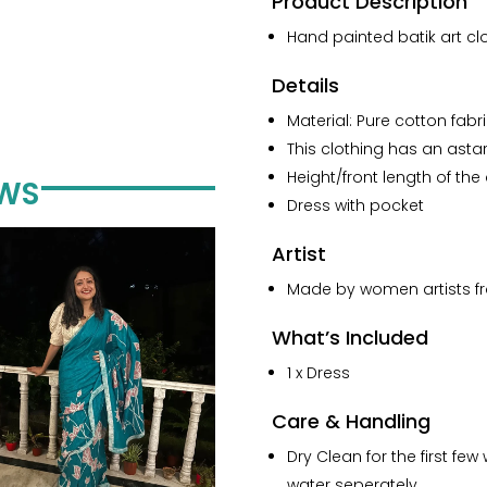
Product Description
Painted
Pure
Hand painted batik art clo
Cotton
Collar
Details
Dress
Material: Pure cotton fabr
quantity
This clothing has an astar/
Height/front length of the 
EWS
Dress with pocket
Artist
Made by women artists fro
What’s Included
1 x Dress
Care & Handling
Dry Clean for the first f
water seperately.