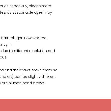
abrics especially, please store
tes, as sustainable dyes may
Arunima Dutta
CS Priyanka
“This starry night inspired
“Received the Beautiful
batik stole is my recent
Kolkata Tram Lamp!! It's
favorite. “
more Beautiful than what
 natural light. However, the
I saw..Thanks ”
pancy in
due to different resolution and
ious
ed and their flaws make them so
nd art) can be slightly different
ks are human hand drawn.