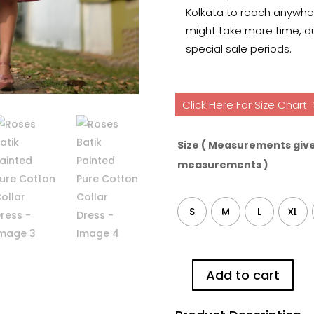
Kolkata to reach anywhere
might take more time, du
special sale periods.
Click Here For Size Chart
Size ( Measurements give
measurements )
S
M
L
XL
Add to cart
Roses
Batik