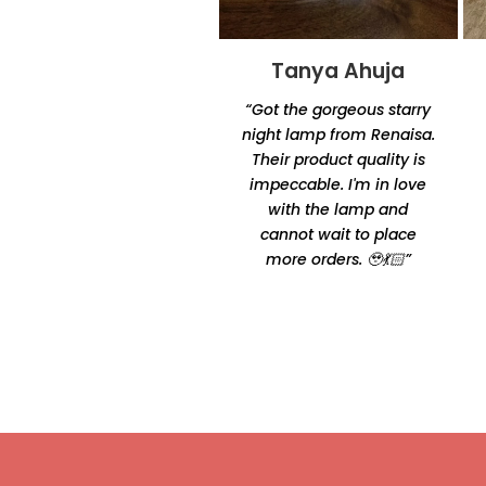
Tanya Ahuja
Tandra
Chakraborty
“Got the gorgeous starry
“Excellent product quality
night lamp from Renaisa.
and unique designs.
Their product quality is
Amazingly unique and
impeccable. I'm in love
comfortable Thanks for
with the lamp and
making it happen by
cannot wait to place
Oshtomi I had loads of
more orders. 🥹💃🏻”
ppl asking me your
contacts”