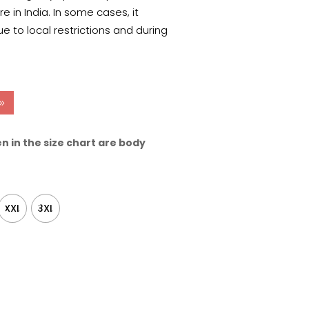
 in India. In some cases, it
e to local restrictions and during
n in the size chart are body
XXL
3XL