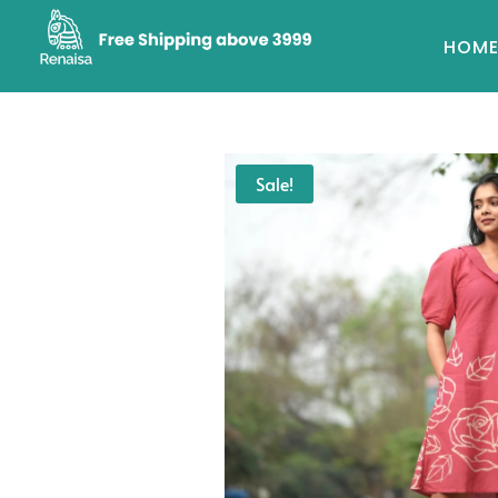
HOM
Sale!