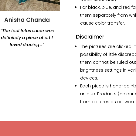
For black, blue, and red f
them separately from whi
Anisha Chanda
Yashvi Shah
cause color transfer.
“The teal lotus saree was
“Thank you for this
Disclaimer
definitely a piece of art I
beautiful lamp. Amazing
loved draping ..”
products, would highly
The pictures are clicked in
recommend Renaisa!
possibility of little discre
The lamp that i ordered
them cannot be ruled out 
has my whole heart.”
brightness settings in var
devices.
Each piece is hand-paint
unique. Products (colour a
from pictures as art wor