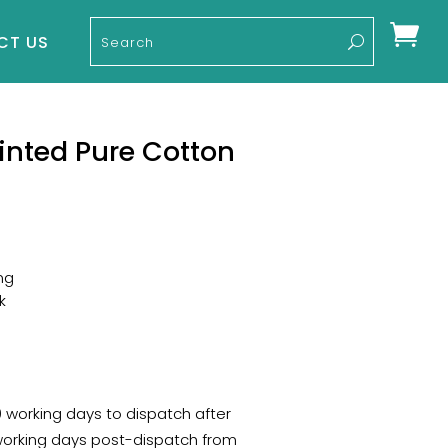

CT US
inted Pure Cotton
ng
k
10 working days to dispatch after
 working days post-dispatch from