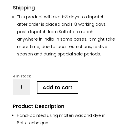
Shipping
This product will take 1-3 days to dispatch
after order is placed and 1-8 working days
post dispatch from Kolkata to reach
anywhere in India. In some cases, it might take
more time, due to local restrictions, festive
season and during special sale periods.
4 in stock
Strawberry
Add to cart
Lemon
Hand-
painted
Product Description
Batik
Cotton
Hand-painted using molten wax and dye in
Stole
Batik technique.