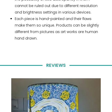
cannot be ruled out due to different resolution
and brightness settings in various devices.
Each piece is hand-painted and their flaws
make them so unique. Products can be slightly
different from pictures as art works are human
hand drawn.
REVIEWS