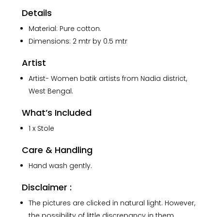
quantity
Details
Material: Pure cotton.
Dimensions: 2 mtr by 0.5 mtr
Artist
Artist- Women batik artists from Nadia district,
West Bengal.
What’s Included
1 x Stole
Care & Handling
Hand wash gently.
Disclaimer :
The pictures are clicked in natural light. However,
the possibility of little discrepancy in them