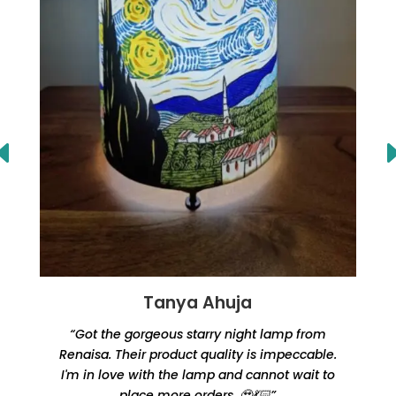
Tanya Ahuja
“Got the gorgeous starry night lamp from
Renaisa. Their product quality is impeccable.
e
I'm in love with the lamp and cannot wait to
place more orders. 🥹💃🏻”