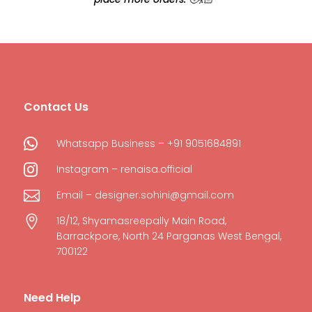
Contact Us

Whatsapp Business – +91 9051684891

Instagram – renaisa.official

Email – designer.sohini@gmail.com

18/12, Shyamasreepally Main Road,
Barrackpore, North 24 Parganas West Bengal,
700122
Need Help