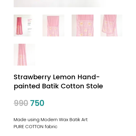
Strawberry Lemon Hand-
painted Batik Cotton Stole
Original
Current
990
750
price
price
was:
is:
Made using Modern Wax Batik Art
₹990.
₹750.
PURE COTTON fabric