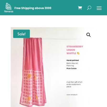
Sale!