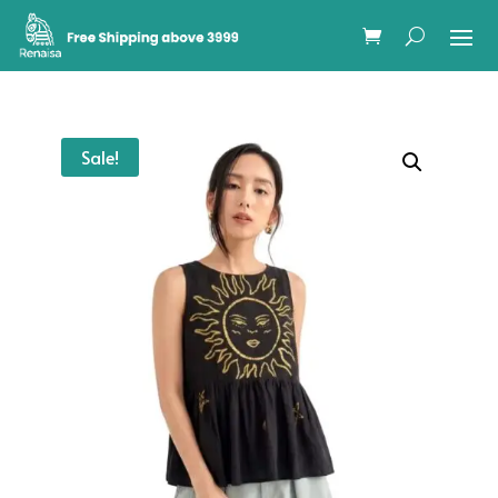
Sale!