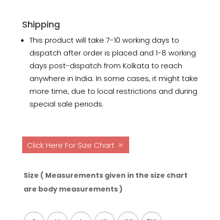
Shipping
This product will take 7-10 working days to
dispatch after order is placed and 1-8 working
days post-dispatch from Kolkata to reach
anywhere in India. In some cases, it might take
more time, due to local restrictions and during
special sale periods.
Click Here For Size Chart
Size ( Measurements given in the size chart
are body measurements )