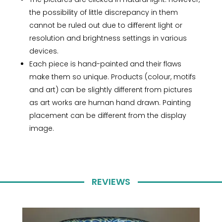
the possibility of little discrepancy in them
cannot be ruled out due to different light or
resolution and brightness settings in various
devices.
Each piece is hand-painted and their flaws
make them so unique. Products (colour, motifs
and art) can be slightly different from pictures
as art works are human hand drawn. Painting
placement can be different from the display
image.
REVIEWS