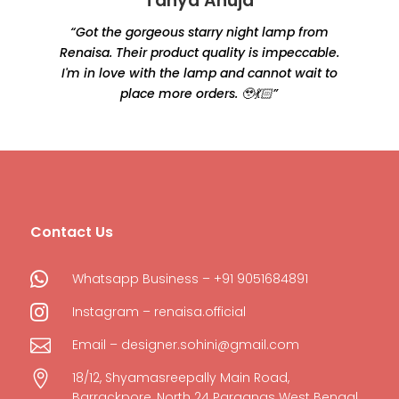
Tanya Ahuja
“Got the gorgeous starry night lamp from
Renaisa. Their product quality is impeccable.
e
I'm in love with the lamp and cannot wait to
place more orders. 🥹💃🏻”
Contact Us

Whatsapp Business – +91 9051684891

Instagram – renaisa.official

Email – designer.sohini@gmail.com

18/12, Shyamasreepally Main Road,
Barrackpore, North 24 Parganas West Bengal,