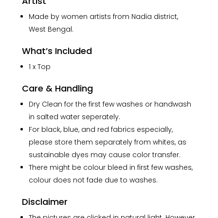
Artist
Made by women artists from Nadia district,
West Bengal.
What’s Included
1 x Top
Care & Handling
Dry Clean for the first few washes or handwash
in salted water seperately.
For black, blue, and red fabrics especially,
please store them separately from whites, as
sustainable dyes may cause color transfer.
There might be colour bleed in first few washes,
colour does not fade due to washes.
Disclaimer
The pictures are clicked in natural light. However,