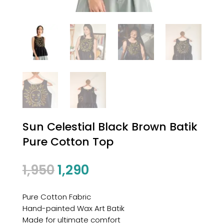
Sun Celestial Black Brown Batik
Pure Cotton Top
1,950
1,290
Pure Cotton Fabric
Hand-painted Wax Art Batik
Made for ultimate comfort