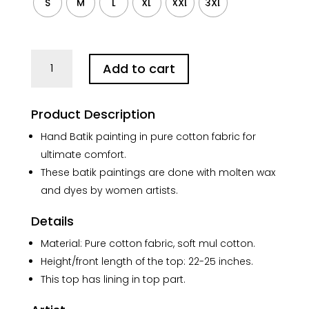
S
M
L
XL
XXL
3XL
Sun
Add to cart
Celestial
Black
Brown
Product Description
Batik
Pure
Hand Batik painting in pure cotton fabric for
Cotton
ultimate comfort.
Top
These batik paintings are done with molten wax
quantity
and dyes by women artists.
Details
Material: Pure cotton fabric, soft mul cotton.
Height/front length of the top: 22-25 inches.
This top has lining in top part.