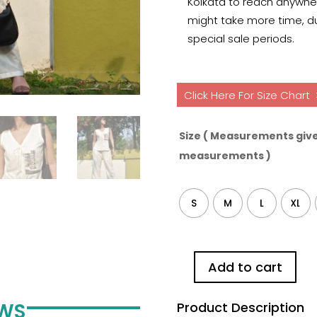
Kolkata to reach anywhere
might take more time, du
special sale periods.
Click Here For Size Chart
Size ( Measurements give
measurements )
S
M
L
XL
Add to cart
Taxi
Painting
EWS
Product Description
Pure