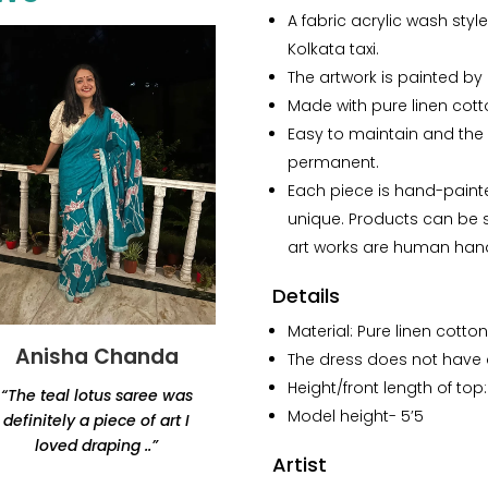
linen
A fabric acrylic wash styl
Cotton
Kolkata taxi.
Co-
The artwork is painted by a
ord
Made with pure linen cotto
set
Easy to maintain and the 
quantity
permanent.
Each piece is hand-paint
unique. Products can be sl
art works are human han
Details
Material: Pure linen cotton
Anisha Chanda
Yashvi Shah
The dress does not have a
Height/front length of top
“The teal lotus saree was
“Thank you for this
Model height- 5’5
definitely a piece of art I
beautiful lamp. Amazing
loved draping ..”
products, would highly
Artist
recommend Renaisa!