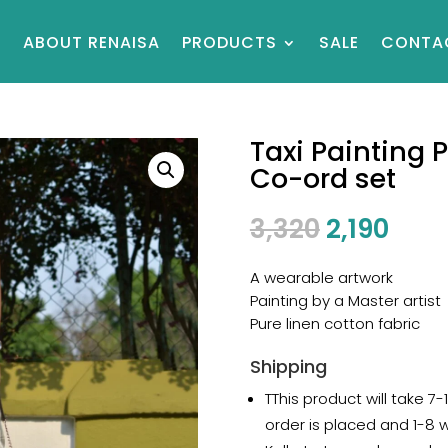
E
ABOUT RENAISA
PRODUCTS
SALE
CONTA
Taxi Painting 
Co-ord set
3,320
2,190
A wearable artwork
Painting by a Master artist
Pure linen cotton fabric
Shipping
TThis product will take 7
order is placed and 1-8