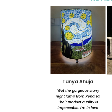
Tanya Ahuja
Tandra
Chakraborty
“Got the gorgeous starry
“Excellent product quality
night lamp from Renaisa.
and unique designs.
Their product quality is
Amazingly unique and
impeccable. I'm in love