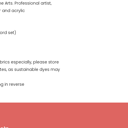
e Arts. Professional artist,
r and acrylic
-ord set)
abrics especially, please store
tes, as sustainable dyes may
ng in reverse