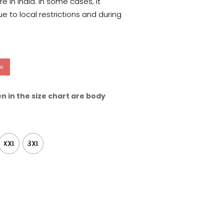
 in India. In some cases, it
e to local restrictions and during
n in the size chart are body
XXL
3XL