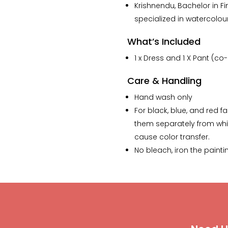
The lamp that i ordered
Krishnendu, Bachelor in Fin
has my whole heart.”
specialized in watercolou
What’s Included
1 x Dress and 1 X Pant (co
Care & Handling
Hand wash only
For black, blue, and red f
them separately from whi
cause color transfer.
No bleach, iron the painti