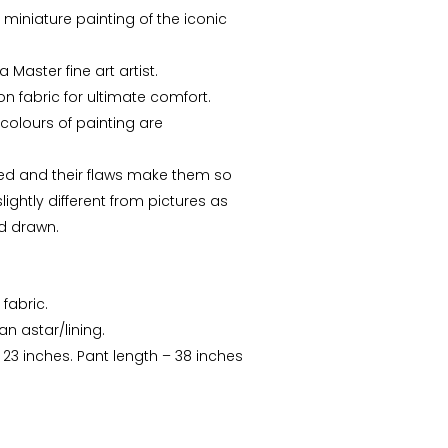
e miniature painting of the iconic
 Master fine art artist.
n fabric for ultimate comfort.
colours of painting are
ed and their flaws make them so
ightly different from pictures as
d drawn.
 fabric.
Arunima Dutta
CS Priyanka
n astar/lining.
: 23 inches. Pant length – 38 inches
“This starry night inspired
“Received the Beautiful
batik stole is my recent
Kolkata Tram Lamp!! It's
favorite. “
more Beautiful than what
I saw..Thanks ”