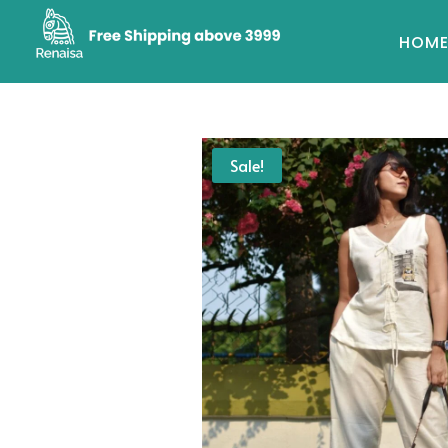
HOM
Sale!