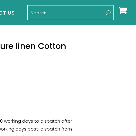

CT US
Pure linen Cotton
-10 working days to dispatch after
 working days post-dispatch from