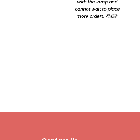
comfortable Thanks for
with the lamp and
making it happen by
cannot wait to place
Oshtomi I had loads of
more orders. 🥹💃🏻”
ppl asking me your
contacts”