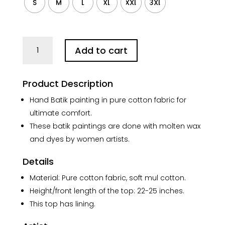
S
M
L
XL
XXL
3XL
White
Add to cart
Red
Joba
Batik
Product Description
Pure
Cotton
Hand Batik painting in pure cotton fabric for
Shirt
ultimate comfort.
Sleeveless
These batik paintings are done with molten wax
quantity
and dyes by women artists.
Details
Material: Pure cotton fabric, soft mul cotton.
Height/front length of the top: 22-25 inches.
This top has lining.