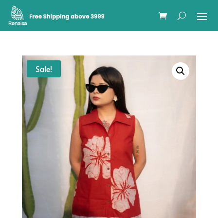
Sale!