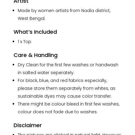
Artist
Made by women artists from Nadia district,
West Bengal.
What’s Included
1 x Top
Care & Handling
Dry Clean for the first few washes or handwash
in salted water seperately.
For black, blue, and red fabrics especially,
please store them separately from whites, as
sustainable dyes may cause color transfer.
There might be colour bleed in first few washes,
colour does not fade due to washes.
Disclaimer