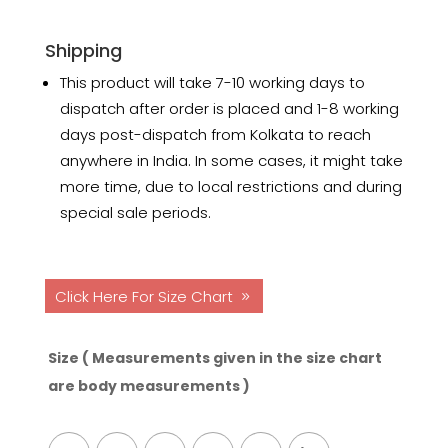
Shipping
This product will take 7-10 working days to
dispatch after order is placed and 1-8 working
days post-dispatch from Kolkata to reach
anywhere in India. In some cases, it might take
more time, due to local restrictions and during
special sale periods.
Click Here For Size Chart
Size ( Measurements given in the size chart
are body measurements )