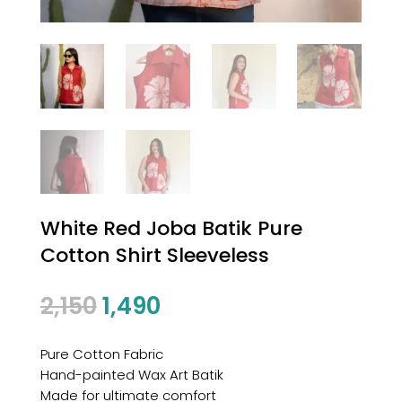
White Red Joba Batik Pure
Cotton Shirt Sleeveless
2,150
1,490
Pure Cotton Fabric
Hand-painted Wax Art Batik
Made for ultimate comfort