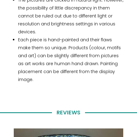
The pictures are clicked in natural light. However,
the possibility of little discrepancy in them
cannot be ruled out due to different light or
resolution and brightness settings in various
devices.
Each piece is hand-painted and their flaws
make them so unique. Products (colour, motifs
and art) can be slightly different from pictures
as art works are human hand drawn. Painting
placement can be different from the display
image.
REVIEWS