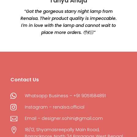
Tanya Ahuja
“Got the gorgeous starry night lamp from
Renaisa. Their product quality is impeccable.
e
I'm in love with the lamp and cannot wait to
place more orders. 🥹💃🏻”
Contact Us

Whatsapp Business – +91 9051684891

Instagram – renaisa.official

Email – designer.sohini@gmail.com

18/12, Shyamasreepally Main Road,
Barrackpore, North 24 Parganas West Bengal,