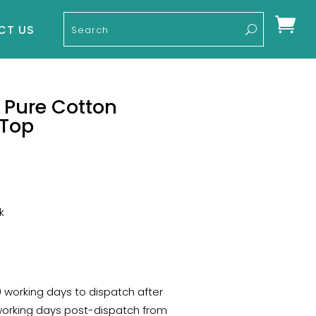

CT US
 Pure Cotton
 Top
k
10 working days to dispatch after
 working days post-dispatch from