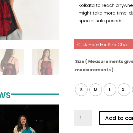
Kolkata to reach anywhere
might take more time, du
special sale periods.
Click Here For Size Chart
Size ( Measurements give
measurements )
S
M
L
XL
EWS
Hibiscus
Add to ca
Black
Pure