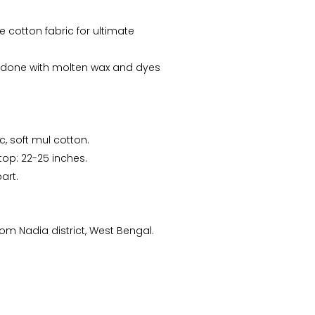
e cotton fabric for ultimate
e done with molten wax and dyes
c, soft mul cotton.
Arunima Dutta
CS Priyanka
 top: 22-25 inches.
“This starry night inspired
“Received the Beautiful
art.
batik stole is my recent
Kolkata Tram Lamp!! It's
favorite. “
more Beautiful than what
I saw..Thanks ”
m Nadia district, West Bengal.