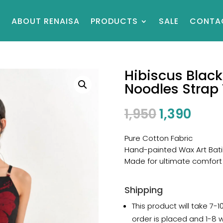
E
ABOUT RENAISA
PRODUCTS
SALE
CONTA
Hibiscus Black
Noodles Strap
1,950
1,390
Pure Cotton Fabric
Hand-painted Wax Art Bati
Made for ultimate comfort
Shipping
This product will take 7-
order is placed and 1-8