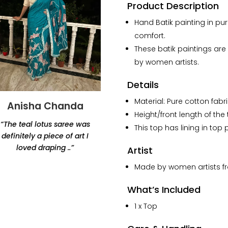
Cotton
Product Description
Noodles
Hand Batik painting in pur
Strap
comfort.
Top
quantity
These batik paintings ar
by women artists.
Details
Material: Pure cotton fabri
Anisha Chanda
Yashvi Shah
Height/front length of the
“The teal lotus saree was
“Thank you for this
This top has lining in top p
definitely a piece of art I
beautiful lamp. Amazing
loved draping ..”
products, would highly
Artist
recommend Renaisa!
Made by women artists fro
The lamp that i ordered
has my whole heart.”
What’s Included
1 x Top