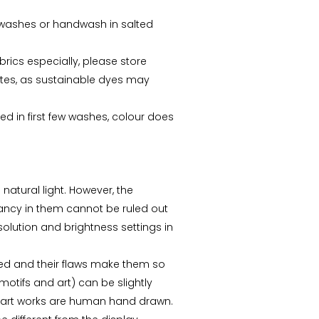
ew washes or handwash in salted
abrics especially, please store
tes, as sustainable dyes may
ed in first few washes, colour does
 natural light. However, the
repancy in them cannot be ruled out
esolution and brightness settings in
ed and their flaws make them so
motifs and art) can be slightly
s art works are human hand drawn.