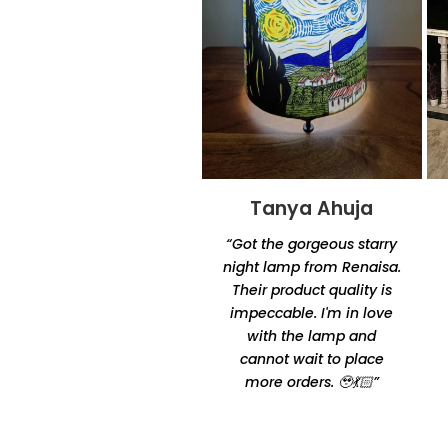
Tanya Ahuja
Tandra
Chakraborty
“Got the gorgeous starry
“Excellent product quality
night lamp from Renaisa.
and unique designs.
Their product quality is
Amazingly unique and
impeccable. I'm in love
comfortable Thanks for
with the lamp and
making it happen by
cannot wait to place
Oshtomi I had loads of
more orders. 🥹💃🏻”
ppl asking me your
contacts”