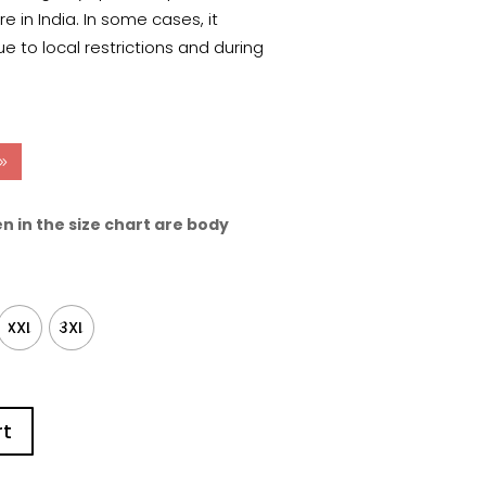
 in India. In some cases, it
e to local restrictions and during
n in the size chart are body
XXL
3XL
rt