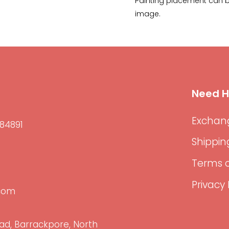
Painting placement can be
image.
Need H
Exchang
84891
Shippin
Terms o
Privacy 
.com
ad, Barrackpore, North