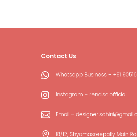
Contact Us

Whatsapp Business – +91 90516

Instagram – renaisa.official

Email – designer.sohini@gmail

18/12, Shyamasreepally Main Ro