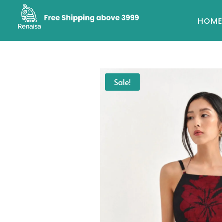
HOM
Sale!