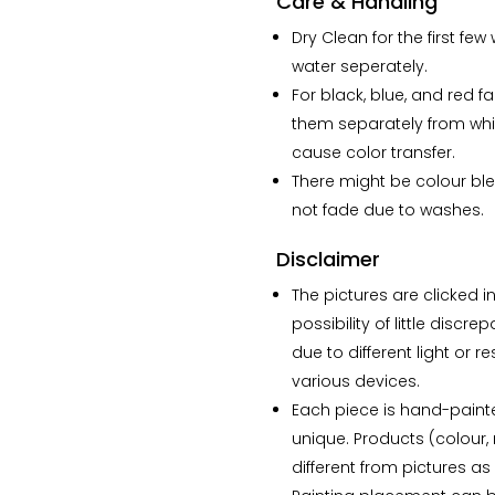
Care & Handling
Dry Clean for the first f
water seperately.
For black, blue, and red f
them separately from whi
cause color transfer.
There might be colour ble
not fade due to washes.
Disclaimer
The pictures are clicked in
possibility of little disc
due to different light or r
various devices.
Each piece is hand-paint
unique. Products (colour, 
different from pictures a