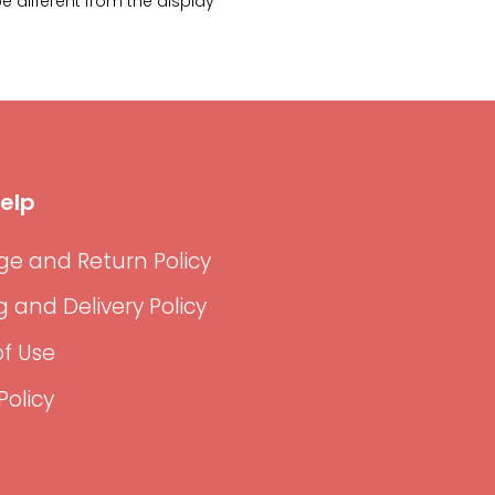
 different from the display
elp
e and Return Policy
g and Delivery Policy
f Use
Policy