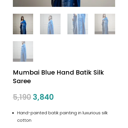
Mumbai Blue Hand Batik Silk
Saree
Original
Current
5,190
3,840
price
price
was:
is:
Hand-painted batik painting in luxurious silk
₹5,190.
₹3,840.
cotton