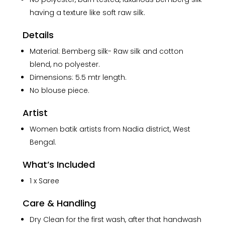
having a texture like soft raw silk.
Details
Material: Bemberg silk- Raw silk and cotton
blend, no polyester.
Dimensions: 5.5 mtr length.
No blouse piece.
Artist
Women batik artists from Nadia district, West
Bengal.
What’s Included
1 x Saree
Care & Handling
Dry Clean for the first wash, after that handwash