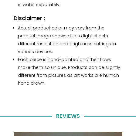
in water separately.
Disclaimer :
Actual product color may vary from the
product image shown due to light effects,
different resolution and brightness settings in
various devices.
Each piece is hand-painted and their flaws
make them so unique. Products can be slightly
different from pictures as art works are human
hand drawn.
REVIEWS