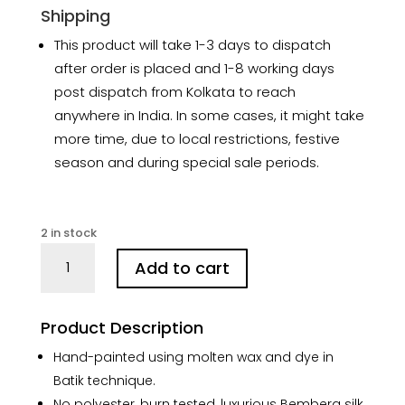
Shipping
This product will take 1-3 days to dispatch
after order is placed and 1-8 working days
post dispatch from Kolkata to reach
anywhere in India. In some cases, it might take
more time, due to local restrictions, festive
season and during special sale periods.
2 in stock
Mumbai
Add to cart
Blue
Hand
Batik
Product Description
Silk
Saree
Hand-painted using molten wax and dye in
quantity
Batik technique.
No polyester, burn tested, luxurious Bemberg silk