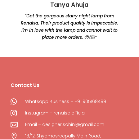
Tanya Ahuja
“Got the gorgeous starry night lamp from
Renaisa. Their product quality is impeccable.
e
I'm in love with the lamp and cannot wait to
place more orders. 🥹💃🏻”
Contact Us

Whatsapp Business – +91 9051684891

Instagram – renaisa.official

Email – designer.sohini@gmail.com

18/12, Shyamasreepally Main Road,