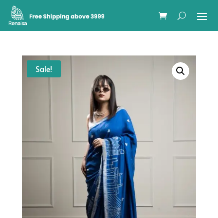
Sale!