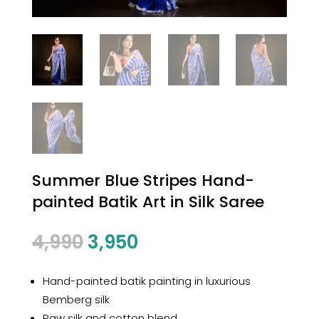
Summer Blue Stripes Hand-
painted Batik Art in Silk Saree
Original
Current
4,990
3,950
price
price
was:
is:
Hand-painted batik painting in luxurious
₹4,990.
₹3,950.
Bemberg silk
Raw silk and cotton blend