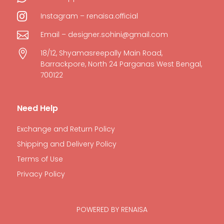

Instagram – renaisa.official

Email – designer.sohini@gmail.com

18/12, Shyamasreepally Main Road,
Barrackpore, North 24 Parganas West Bengal,
700122
Need Help
Exchange and Return Policy
Shipping and Delivery Policy
Terms of Use
Privacy Policy
POWERED BY RENAISA