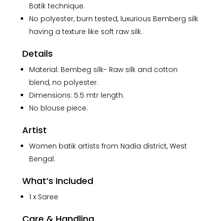
Batik technique.
Batik
No polyester, burn tested, luxurious Bemberg silk
Art
in
having a texture like soft raw silk.
Silk
Details
Saree
quantity
Material: Bembeg silk- Raw silk and cotton
blend, no polyester.
Dimensions: 5.5 mtr length.
No blouse piece.
Artist
Women batik artists from Nadia district, West
Bengal.
What’s Included
1 x Saree
Care & Handling