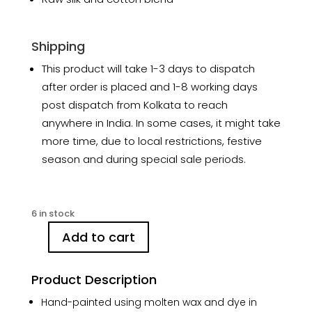
Shipping
This product will take 1-3 days to dispatch
after order is placed and 1-8 working days
post dispatch from Kolkata to reach
anywhere in India. In some cases, it might take
more time, due to local restrictions, festive
season and during special sale periods.
6 in stock
Add to cart
Summer
Blue
Stripes
Product Description
Hand-
Hand-painted using molten wax and dye in
painted