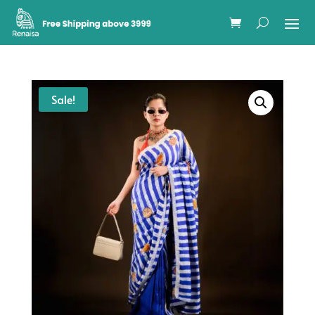
Sale!