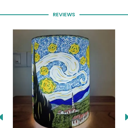
REVIEWS