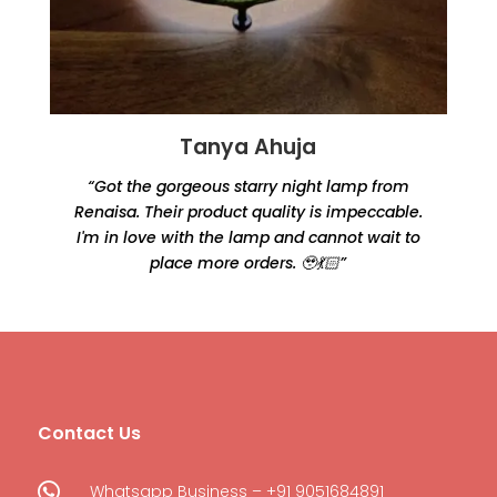
Tanya Ahuja
“Got the gorgeous starry night lamp from
Renaisa. Their product quality is impeccable.
e
I'm in love with the lamp and cannot wait to
place more orders. 🥹💃🏻”
Contact Us

Whatsapp Business – +91 9051684891