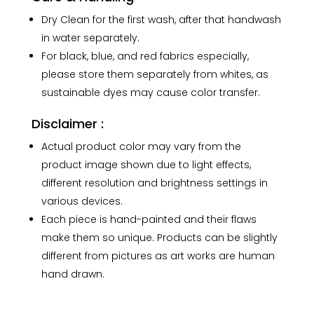
Dry Clean for the first wash, after that handwash
in water separately.
For black, blue, and red fabrics especially,
please store them separately from whites, as
sustainable dyes may cause color transfer.
Disclaimer :
Actual product color may vary from the
product image shown due to light effects,
different resolution and brightness settings in
various devices.
Each piece is hand-painted and their flaws
make them so unique. Products can be slightly
different from pictures as art works are human
hand drawn.