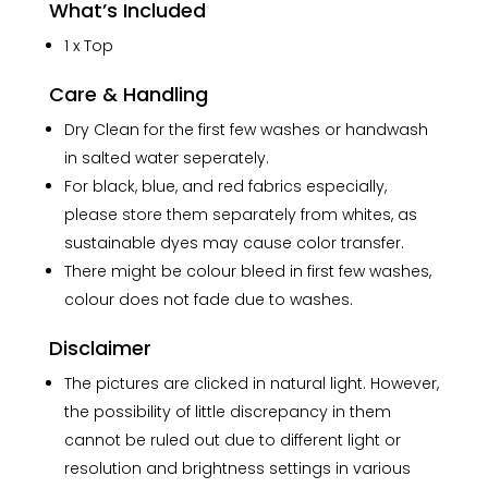
What’s Included
1 x Top
Care & Handling
Dry Clean for the first few washes or handwash
in salted water seperately.
For black, blue, and red fabrics especially,
please store them separately from whites, as
sustainable dyes may cause color transfer.
There might be colour bleed in first few washes,
colour does not fade due to washes.
Disclaimer
The pictures are clicked in natural light. However,
the possibility of little discrepancy in them
cannot be ruled out due to different light or
resolution and brightness settings in various