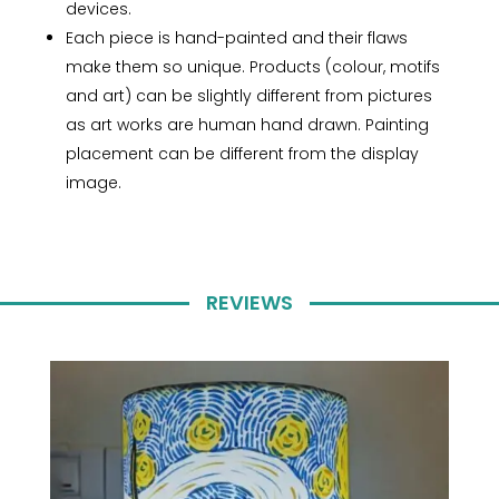
devices.
Each piece is hand-painted and their flaws
make them so unique. Products (colour, motifs
and art) can be slightly different from pictures
as art works are human hand drawn. Painting
placement can be different from the display
image.
REVIEWS