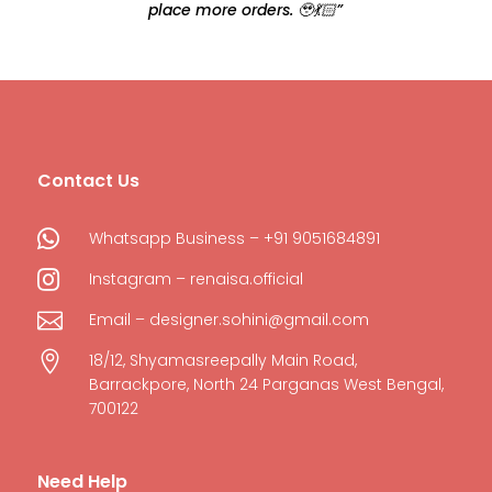
place more orders. 🥹💃🏻”
Contact Us

Whatsapp Business – +91 9051684891

Instagram – renaisa.official

Email – designer.sohini@gmail.com

18/12, Shyamasreepally Main Road,
Barrackpore, North 24 Parganas West Bengal,
700122
Need Help