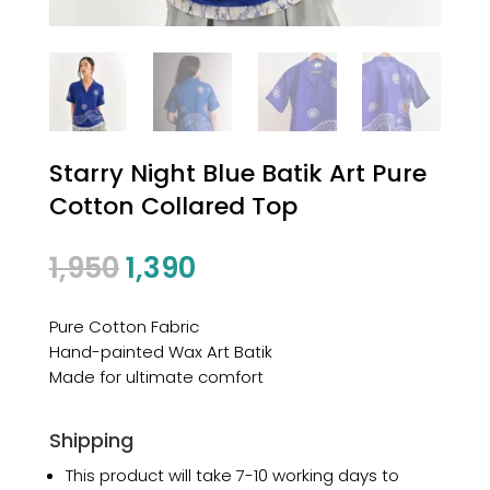
Starry Night Blue Batik Art Pure
Cotton Collared Top
1,950
1,390
Pure Cotton Fabric
Hand-painted Wax Art Batik
Made for ultimate comfort
Shipping
This product will take 7-10 working days to