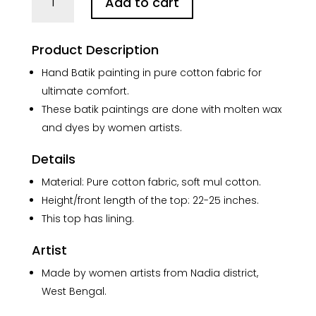
Add to cart
Night
Blue
Batik
Product Description
Art
Pure
Hand Batik painting in pure cotton fabric for
Cotton
ultimate comfort.
Collared
These batik paintings are done with molten wax
Top
and dyes by women artists.
quantity
Details
Material: Pure cotton fabric, soft mul cotton.
Height/front length of the top: 22-25 inches.
This top has lining.
Artist
Made by women artists from Nadia district,
West Bengal.