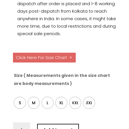
dispatch after order is placed and 1-8 working
days post-dispatch from Kolkata to reach
anywhere in India. In some cases, it might take
more time, due to local restrictions and during
special sale periods.
Click Here For Size Chart
Size ( Measurements given in the size chart
are body measurements )
S
M
L
XL
XXL
3XL
Starry