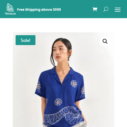
Sale!