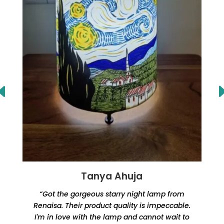
Tanya Ahuja
“Got the gorgeous starry night lamp from
Renaisa. Their product quality is impeccable.
e
I'm in love with the lamp and cannot wait to